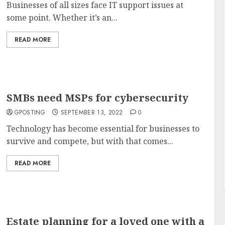
Businesses of all sizes face IT support issues at
some point. Whether it’s an...
READ MORE
SMBs need MSPs for cybersecurity
GPOSTING
SEPTEMBER 13, 2022
0
Technology has become essential for businesses to
survive and compete, but with that comes...
READ MORE
Estate planning for a loved one with a