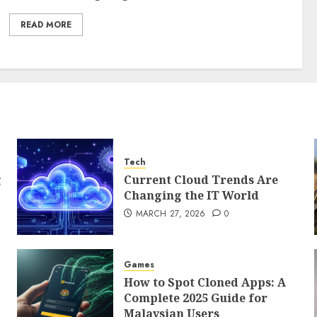
READ MORE
Tech
g
Current Cloud Trends Are
Changing the IT World
MARCH 27, 2026
0
Games
How to Spot Cloned Apps: A
Complete 2025 Guide for
Malaysian Users