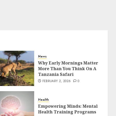
News
Why Early Mornings Matter
More Than You Think On A
Tanzania Safari
FEBRUARY 2, 2026
0
Health
Empowering Minds: Mental
Health Training Programs