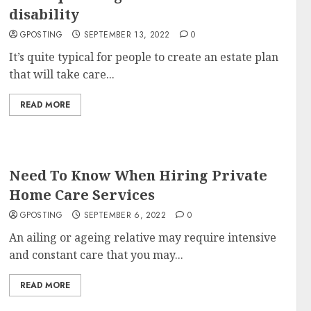
disability
GPOSTING
SEPTEMBER 13, 2022
0
It’s quite typical for people to create an estate plan
that will take care...
READ MORE
Need To Know When Hiring Private
Home Care Services
GPOSTING
SEPTEMBER 6, 2022
0
An ailing or ageing relative may require intensive
and constant care that you may...
READ MORE