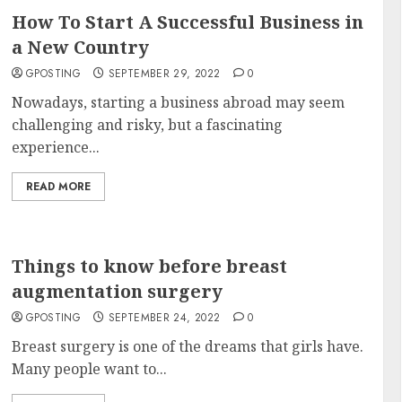
How To Start A Successful Business in
a New Country
GPOSTING
SEPTEMBER 29, 2022
0
Nowadays, starting a business abroad may seem
challenging and risky, but a fascinating
experience...
READ MORE
Things to know before breast
augmentation surgery
GPOSTING
SEPTEMBER 24, 2022
0
Breast surgery is one of the dreams that girls have.
Many people want to...