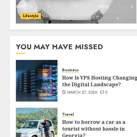
Lifestyle
YOU MAY HAVE MISSED
Business
How Is VPS Hosting Changin
the Digital Landscape?
MARCH 27, 2026
0
Travel
How to borrow a car as a
tourist without hassle in
Georgia?