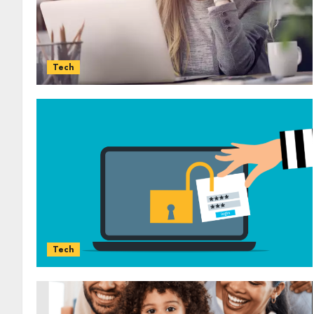
Tech
Tech