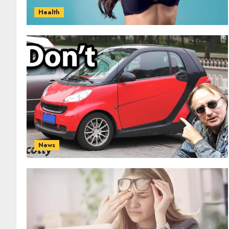
Health
News