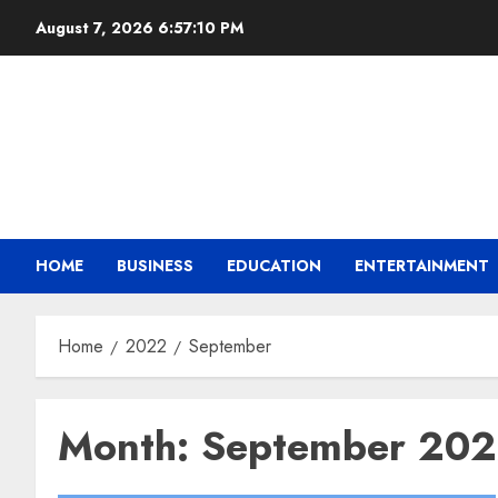
August 7, 2026
6:57:11 PM
HOME
BUSINESS
EDUCATION
ENTERTAINMENT
Home
2022
September
Month:
September 20