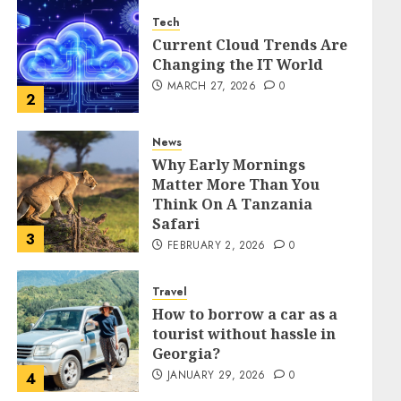
Tech
Current Cloud Trends Are
Changing the IT World
MARCH 27, 2026
0
2
News
Why Early Mornings
Matter More Than You
Think On A Tanzania
Safari
3
FEBRUARY 2, 2026
0
Travel
How to borrow a car as a
tourist without hassle in
Georgia?
JANUARY 29, 2026
0
4