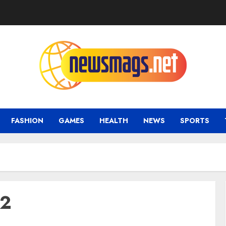
FASHION
GAMES
HEALTH
NEWS
SPORTS
22