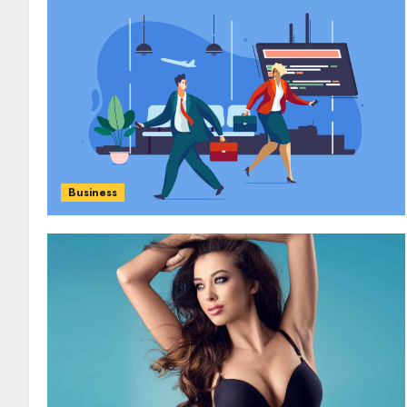
Business