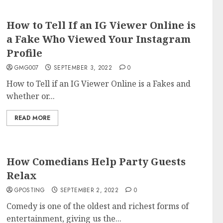
How to Tell If an IG Viewer Online is
a Fake Who Viewed Your Instagram
Profile
GMG007
SEPTEMBER 3, 2022
0
How to Tell if an IG Viewer Online is a Fakes and
whether or...
READ MORE
How Comedians Help Party Guests
Relax
GPOSTING
SEPTEMBER 2, 2022
0
Comedy is one of the oldest and richest forms of
entertainment, giving us the...