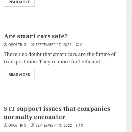
READ MORE
Are smart cars safe?
GPOSTING
SEPTEMBER 17, 2022
0
There’s no doubt that smart cars are the future of
transportation. They’re more fuel-efficient,...
READ MORE
5 IT support issues that companies
normally encounter
GPOSTING
SEPTEMBER 13, 2022
0