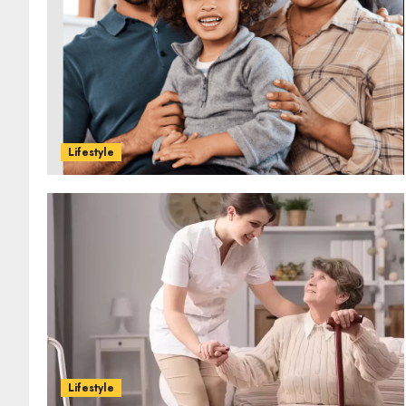
Lifestyle
Lifestyle