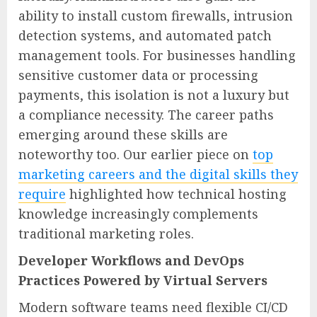
ability to install custom firewalls, intrusion
detection systems, and automated patch
management tools. For businesses handling
sensitive customer data or processing
payments, this isolation is not a luxury but
a compliance necessity. The career paths
emerging around these skills are
noteworthy too. Our earlier piece on
top
marketing careers and the digital skills they
require
highlighted how technical hosting
knowledge increasingly complements
traditional marketing roles.
Developer Workflows and DevOps
Practices Powered by Virtual Servers
Modern software teams need flexible CI/CD