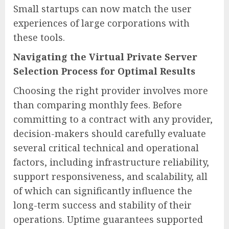
Small startups can now match the user
experiences of large corporations with
these tools.
Navigating the Virtual Private Server
Selection Process for Optimal Results
Choosing the right provider involves more
than comparing monthly fees. Before
committing to a contract with any provider,
decision-makers should carefully evaluate
several critical technical and operational
factors, including infrastructure reliability,
support responsiveness, and scalability, all
of which can significantly influence the
long-term success and stability of their
operations. Uptime guarantees supported