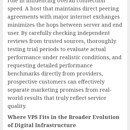
role in influencing overall connection
speed. A host that maintains direct peering
agreements with major internet exchanges
minimizes the hops between server and end
user. By carefully checking independent
reviews from trusted sources, thoroughly
testing trial periods to evaluate actual
performance under realistic conditions, and
requesting detailed performance
benchmarks directly from providers,
prospective customers can effectively
separate marketing promises from real-
world results that truly reflect service
quality.
Where VPS Fits in the Broader Evolution
of Digital Infrastructure