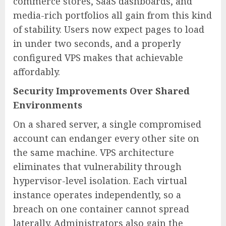
commerce stores, SaaS dashboards, and
media-rich portfolios all gain from this kind
of stability. Users now expect pages to load
in under two seconds, and a properly
configured VPS makes that achievable
affordably.
Security Improvements Over Shared
Environments
On a shared server, a single compromised
account can endanger every other site on
the same machine. VPS architecture
eliminates that vulnerability through
hypervisor-level isolation. Each virtual
instance operates independently, so a
breach on one container cannot spread
laterally. Administrators also gain the