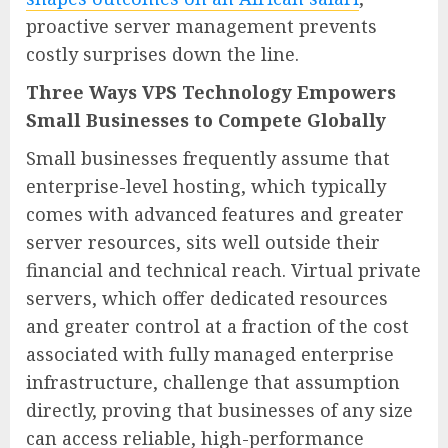
proactive server management prevents
costly surprises down the line.
Three Ways VPS Technology Empowers
Small Businesses to Compete Globally
Small businesses frequently assume that
enterprise-level hosting, which typically
comes with advanced features and greater
server resources, sits well outside their
financial and technical reach. Virtual private
servers, which offer dedicated resources
and greater control at a fraction of the cost
associated with fully managed enterprise
infrastructure, challenge that assumption
directly, proving that businesses of any size
can access reliable, high-performance