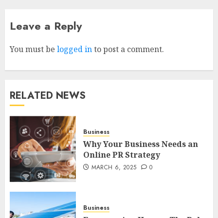
Leave a Reply
How to borrow a car as a
tourist without hassle in
Georgia?
You must be
logged in
to post a comment.
JANUARY 29, 2026
0
4
RELATED NEWS
How to Spot Cloned Apps: A
Complete 2025 Guide for
Malaysian Users
Business
DECEMBER 26, 2025
0
Why Your Business Needs an
5
Online PR Strategy
MARCH 6, 2025
0
How Is VPS Hosting Changing
the Digital Landscape?
MARCH 27, 2026
0
Business