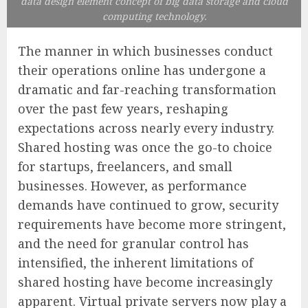
data design element concept of big data storage and cloud
computing technology.
The manner in which businesses conduct
their operations online has undergone a
dramatic and far-reaching transformation
over the past few years, reshaping
expectations across nearly every industry.
Shared hosting was once the go-to choice
for startups, freelancers, and small
businesses. However, as performance
demands have continued to grow, security
requirements have become more stringent,
and the need for granular control has
intensified, the inherent limitations of
shared hosting have become increasingly
apparent. Virtual private servers now play a