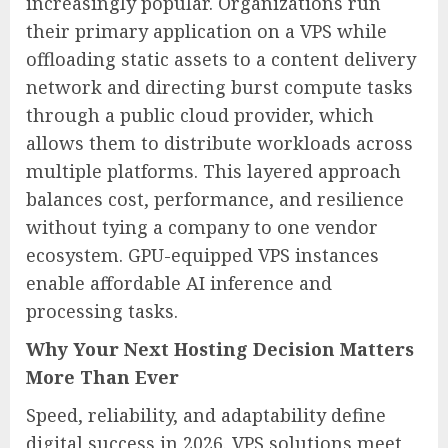
increasingly popular. Organizations run
their primary application on a VPS while
offloading static assets to a content delivery
network and directing burst compute tasks
through a public cloud provider, which
allows them to distribute workloads across
multiple platforms. This layered approach
balances cost, performance, and resilience
without tying a company to one vendor
ecosystem. GPU-equipped VPS instances
enable affordable AI inference and
processing tasks.
Why Your Next Hosting Decision Matters
More Than Ever
Speed, reliability, and adaptability define
digital success in 2026. VPS solutions meet