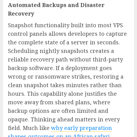
Automated Backups and Disaster
Recovery
Snapshot functionality built into most VPS
control panels allows developers to capture
the complete state of a server in seconds.
Scheduling nightly snapshots creates a
reliable recovery path without third-party
backup software. If a deployment goes
wrong or ransomware strikes, restoring a
clean snapshot takes minutes rather than
hours. This capability alone justifies the
move away from shared plans, where
backup options are often limited and
opaque. Thinking ahead matters in every
field. Much like
why early preparation
shapes outcomes on an African safari
,