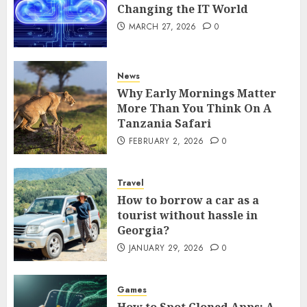
Changing the IT World
MARCH 27, 2026
0
News
Why Early Mornings Matter
More Than You Think On A
Tanzania Safari
FEBRUARY 2, 2026
0
Travel
How to borrow a car as a
tourist without hassle in
Georgia?
JANUARY 29, 2026
0
Games
How to Spot Cloned Apps: A