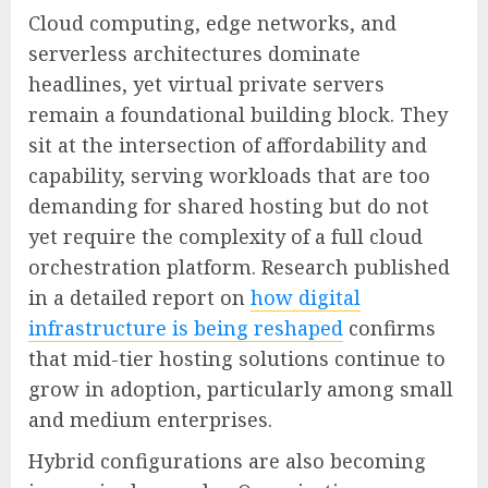
Cloud computing, edge networks, and
serverless architectures dominate
headlines, yet virtual private servers
remain a foundational building block. They
sit at the intersection of affordability and
capability, serving workloads that are too
demanding for shared hosting but do not
yet require the complexity of a full cloud
orchestration platform. Research published
in a detailed report on
how digital
infrastructure is being reshaped
confirms
that mid-tier hosting solutions continue to
grow in adoption, particularly among small
and medium enterprises.
Hybrid configurations are also becoming