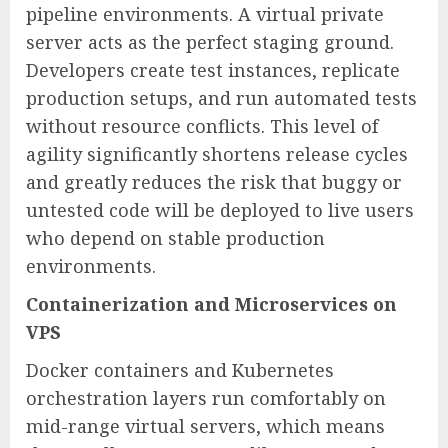
pipeline environments. A virtual private
server acts as the perfect staging ground.
Developers create test instances, replicate
production setups, and run automated tests
without resource conflicts. This level of
agility significantly shortens release cycles
and greatly reduces the risk that buggy or
untested code will be deployed to live users
who depend on stable production
environments.
Containerization and Microservices on
VPS
Docker containers and Kubernetes
orchestration layers run comfortably on
mid-range virtual servers, which means