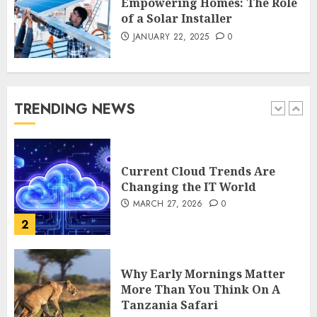
Empowering Homes: The Role
1
of a Solar Installer
JANUARY 22, 2025
0
Current Cloud Trends Are
Changing the IT World
MARCH 27, 2026
0
TRENDING NEWS
2
Why Early Mornings Matter
More Than You Think On A
Tanzania Safari
FEBRUARY 2, 2026
0
3
How to borrow a car as a
tourist without hassle in
Georgia?