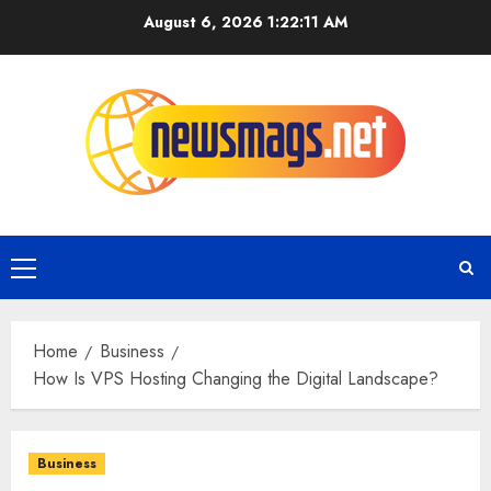
August 6, 2026
1:22:12 AM
Home
Business
How Is VPS Hosting Changing the Digital Landscape?
Business