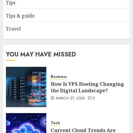
Complete 2025 Guide for
Tips
Malaysian Users
DECEMBER 26, 2025
0
Tips & guide
5
Travel
YOU MAY HAVE MISSED
Business
How Is VPS Hosting Changing
the Digital Landscape?
MARCH 27, 2026
0
Tech
Current Cloud Trends Are