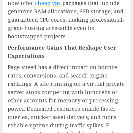
now offer
cheap vps
packages that include
generous RAM allocations, SSD storage, and
guaranteed CPU cores, making professional-
grade hosting accessible even for
bootstrapped projects.
Performance Gains That Reshape User
Expectations
Page speed has a direct impact on bounce
rates, conversions, and search engine
rankings. A site running on a virtual private
server stops competing with hundreds of
other accounts for memory or processing
power. Dedicated resources enable faster
queries, quicker asset delivery, and more
reliable uptime during traffic spikes. E-