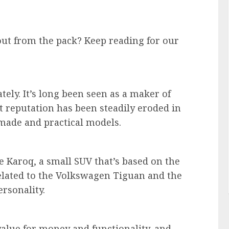
ut from the pack? Keep reading for our
tely. It’s long been seen as a maker of
t reputation has been steadily eroded in
l-made and practical models.
e Karoq, a small SUV that’s based on the
elated to the Volkswagen Tiguan and the
ersonality.
value for money and functionality, and