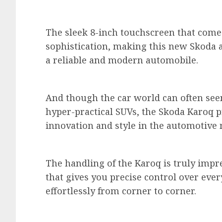
The sleek 8-inch touchscreen that comes
sophistication, making this new Skoda a
a reliable and modern automobile.
And though the car world can often se
hyper-practical SUVs, the Skoda Karoq pr
innovation and style in the automotive
The handling of the Karoq is truly impre
that gives you precise control over every
effortlessly from corner to corner.