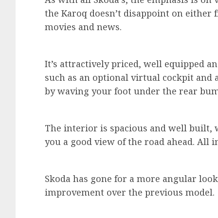
the Karoq doesn’t disappoint on either fr
movies and news.
It’s attractively priced, well equipped a
such as an optional virtual cockpit and 
by waving your foot under the rear bum
The interior is spacious and well built, 
you a good view of the road ahead. All i
Skoda has gone for a more angular look w
improvement over the previous model.