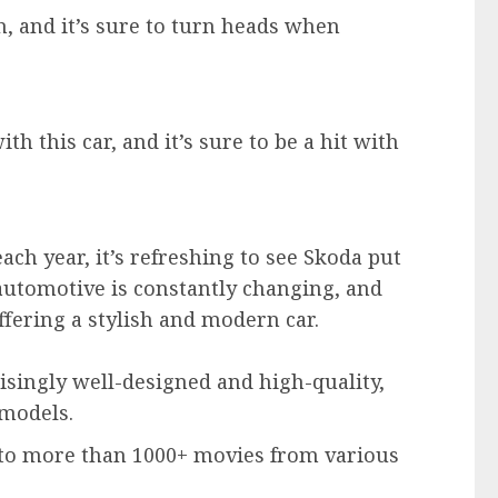
sh, and it’s sure to turn heads when
h this car, and it’s sure to be a hit with
ch year, it’s refreshing to see Skoda put
automotive is constantly changing, and
ffering a stylish and modern car.
isingly well-designed and high-quality,
models.
 to more than 1000+ movies from various