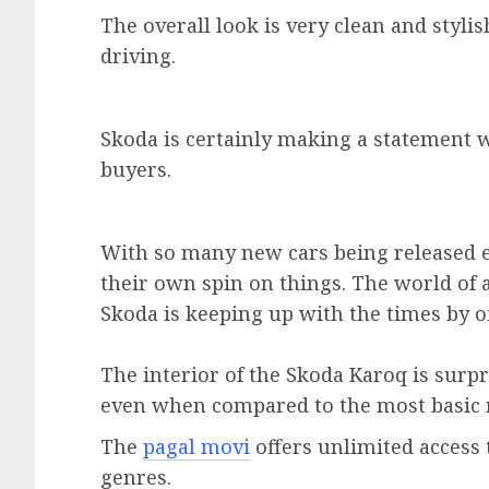
The overall look is very clean and styli
driving.
Skoda is certainly making a statement wit
buyers.
With so many new cars being released ea
their own spin on things. The world of 
Skoda is keeping up with the times by o
The interior of the Skoda Karoq is surpr
even when compared to the most basic 
The
pagal movi
offers unlimited access
genres.