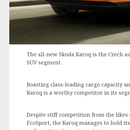
The all-new Skoda Karoq is the Czech au
SUV segment.
Boasting class-leading cargo capacity an
Karoq is a worthy competitor in its se
Despite stiff competition from the like
EcoSport, the Karoq manages to hold its