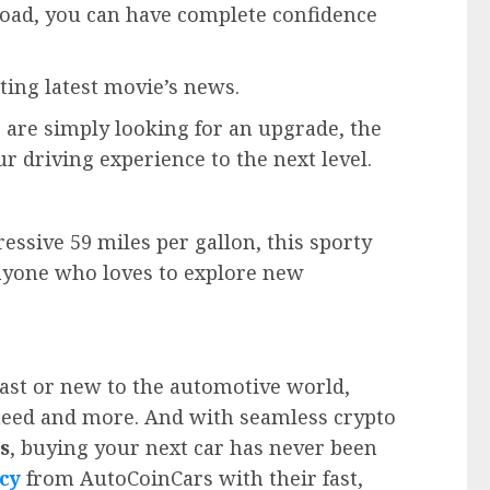
 road, you can have complete confidence
ting latest movie’s news.
 are simply looking for an upgrade, the
ur driving experience to the next level.
ssive 59 miles per gallon, this sporty
r anyone who loves to explore new
ast or new to the automotive world,
need and more. And with seamless crypto
s
, buying your next car has never been
cy
from AutoCoinCars with their fast,