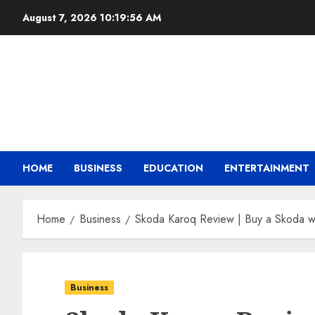
August 7, 2026
10:19:57 AM
HOME
BUSINESS
EDUCATION
ENTERTAINMENT
Home
Business
Skoda Karoq Review | Buy a Skoda wi
Business