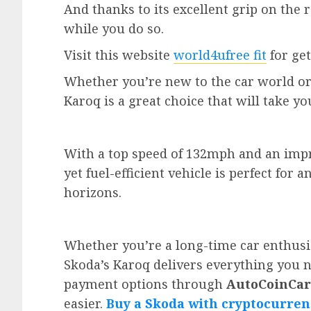
And thanks to its excellent grip on the
while you do so.
Visit this website
world4ufree fit
for get
Whether you’re new to the car world or
Karoq is a great choice that will take yo
With a top speed of 132mph and an impre
yet fuel-efficient vehicle is perfect fo
horizons.
Whether you’re a long-time car enthusi
Skoda’s Karoq delivers everything you 
payment options through
AutoCoinCar
easier.
Buy a Skoda with cryptocurren