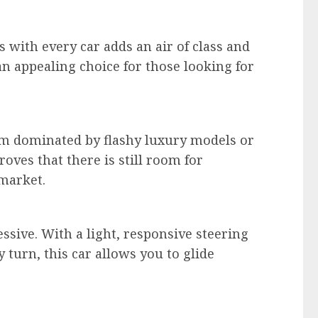
 with every car adds an air of class and
n appealing choice for those looking for
em dominated by flashy luxury models or
oves that there is still room for
 market.
ssive. With a light, responsive steering
 turn, this car allows you to glide