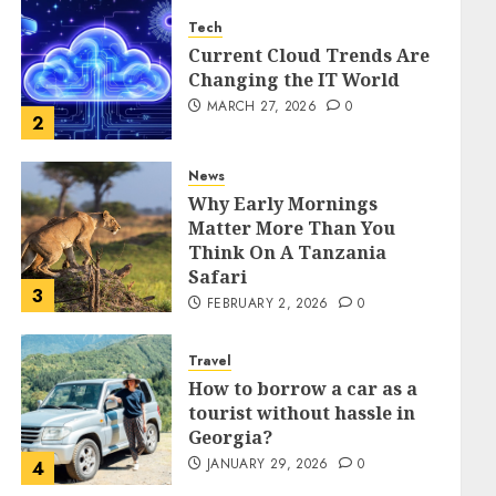
Tech
Current Cloud Trends Are
Changing the IT World
MARCH 27, 2026
0
2
News
Why Early Mornings
Matter More Than You
Think On A Tanzania
Safari
3
FEBRUARY 2, 2026
0
Travel
How to borrow a car as a
tourist without hassle in
Georgia?
JANUARY 29, 2026
0
4