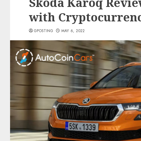
Skoda Karoq Revie
with Cryptocurren
GPOSTING
MAY 6, 2022