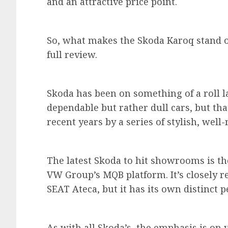
and an attractive price point.
So, what makes the Skoda Karoq stand o
full review.
Skoda has been on something of a roll la
dependable but rather dull cars, but tha
recent years by a series of stylish, wel
The latest Skoda to hit showrooms is th
VW Group’s MQB platform. It’s closely r
SEAT Ateca, but it has its own distinct p
As with all Skoda’s, the emphasis is on 