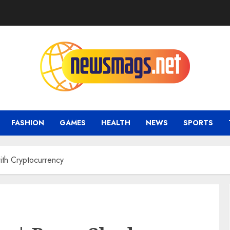
FASHION
GAMES
HEALTH
NEWS
SPORTS
th Cryptocurrency