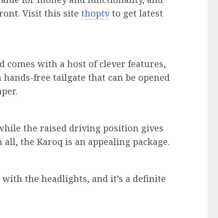
ont. Visit this site
thoptv
to get latest
nd comes with a host of clever features,
a hands-free tailgate that can be opened
per.
while the raised driving position gives
n all, the Karoq is an appealing package.
ith the headlights, and it’s a definite