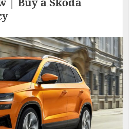
w | Buy a Skoda
cy