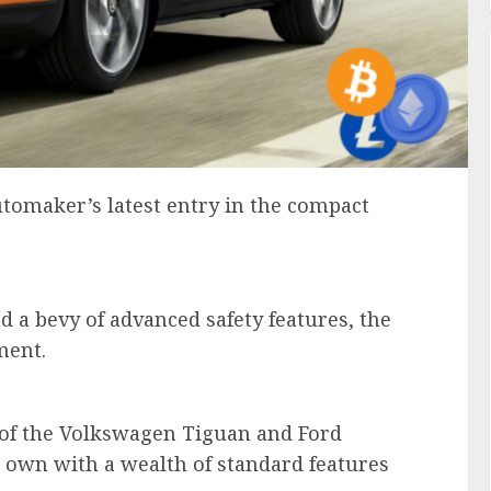
tomaker’s latest entry in the compact
d a bevy of advanced safety features, the
gment.
s of the Volkswagen Tiguan and Ford
 own with a wealth of standard features