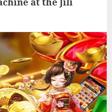
achine at the Jili