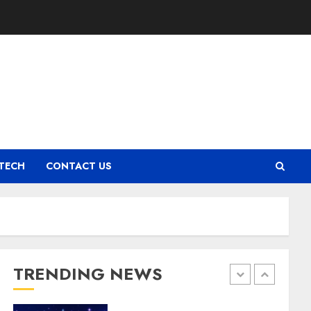
How to borrow a car as a
tourist without hassle in
Georgia?
JANUARY 29, 2026
0
4
Games
How to Spot Cloned Apps:
A Complete 2025 Guide for
Malaysian Users
TECH
CONTACT US
DECEMBER 26, 2025
0
5
Business
How Is VPS Hosting
Changing the Digital
Landscape?
TRENDING NEWS
MARCH 27, 2026
0
1