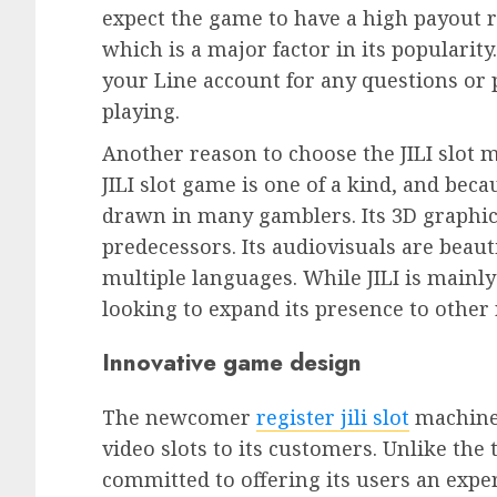
expect the game to have a high payout rate
which is a major factor in its popularity
your Line account for any questions o
playing.
Another reason to choose the JILI slot m
JILI slot game is one of a kind, and beca
drawn in many gamblers. Its 3D graphic
predecessors. Its audiovisuals are beaut
multiple languages. While JILI is mainly
looking to expand its presence to other 
Innovative game design
The newcomer
register jili slot
machine 
video slots to its customers. Unlike the t
committed to offering its users an exper