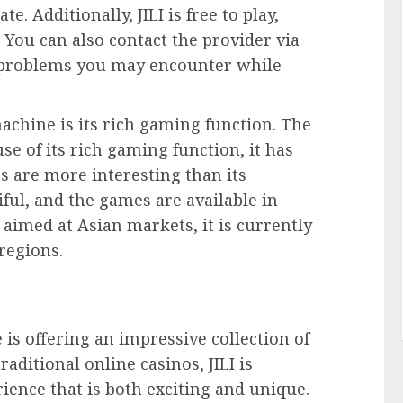
. Additionally, JILI is free to play,
. You can also contact the provider via
r problems you may encounter while
achine is its rich gaming function. The
use of its rich gaming function, it has
s are more interesting than its
iful, and the games are available in
 aimed at Asian markets, it is currently
regions.
is offering an impressive collection of
raditional online casinos, JILI is
ience that is both exciting and unique.