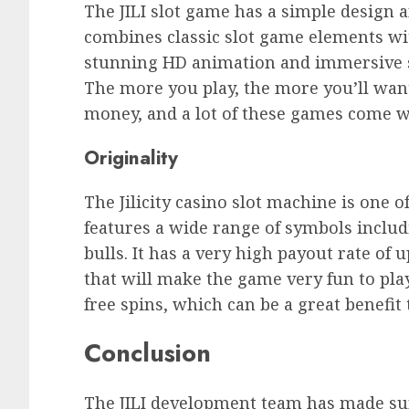
The JILI slot game has a simple design an
combines classic slot game elements wi
stunning HD animation and immersive s
The more you play, the more you’ll want 
money, and a lot of these games come wi
Originality
The Jilicity casino slot machine is one of
features a wide range of symbols includ
bulls. It has a very high payout rate of
that will make the game very fun to pla
free spins, which can be a great benefit
Conclusion
The JILI development team has made sure