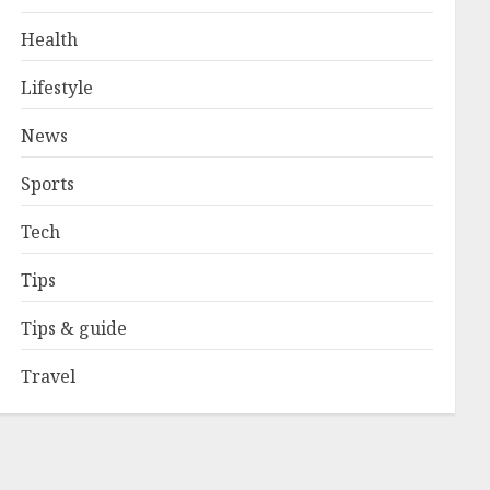
Health
News
Why Early Mornings
Lifestyle
Matter More Than You
Think On A Tanzania
News
Safari
3
FEBRUARY 2, 2026
0
Sports
Travel
Tech
How to borrow a car as a
Tips
tourist without hassle in
Georgia?
Tips & guide
JANUARY 29, 2026
0
4
Travel
Games
How to Spot Cloned Apps:
A Complete 2025 Guide for
Malaysian Users