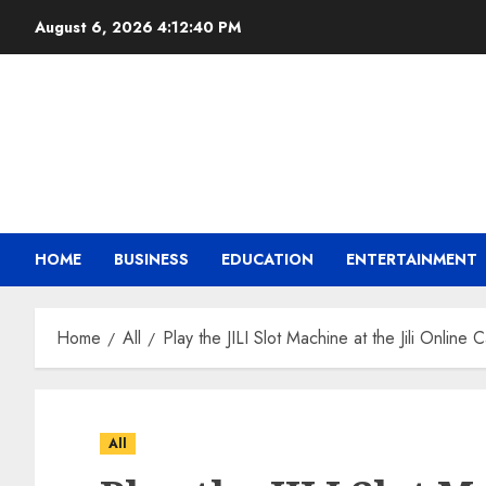
August 6, 2026
4:12:41 PM
HOME
BUSINESS
EDUCATION
ENTERTAINMENT
Home
All
Play the JILI Slot Machine at the Jili Online 
All