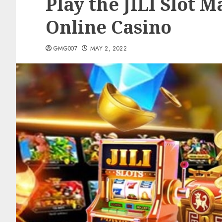
Play the JILI Slot M
Online Casino
GMG007
MAY 2, 2022