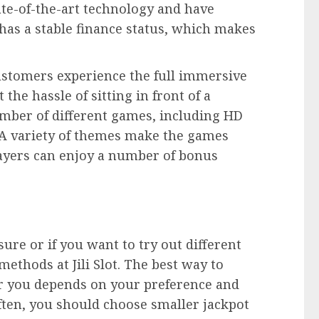
ate-of-the-art technology and have
 has a stable finance status, which makes
customers experience the full immersive
the hassle of sitting in front of a
mber of different games, including HD
. A variety of themes make the games
players can enjoy a number of bonus
sure or if you want to try out different
ethods at Jili Slot. The best way to
or you depends on your preference and
ften, you should choose smaller jackpot