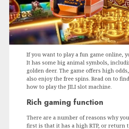
If you want to play a fun game online, y
It has some big animal symbols, includi
golden deer. The game offers high odds
also enjoy the free spins. Read on to fi
how to play the JILI slot machine.
Rich gaming function
There are a number of reasons why you 
first is that it has a high RTP, or return 