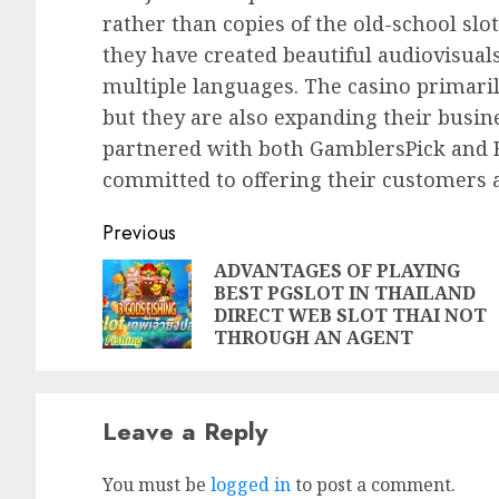
rather than copies of the old-school slot
they have created beautiful audiovisual
multiple languages. The casino primaril
but they are also expanding their busine
partnered with both GamblersPick and B
committed to offering their customers 
Previous
ADVANTAGES OF PLAYING
BEST PGSLOT IN THAILAND
DIRECT WEB SLOT THAI NOT
THROUGH AN AGENT
Leave a Reply
You must be
logged in
to post a comment.