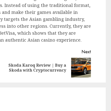
s. Instead of using the traditional format,
s and make their games available in
y targets the Asian gambling industry,
ss into other regions. Currently, they are
etVisa, which shows that they are
an authentic Asian casino experience.
Next
Skoda Karoq Review | Buy a
Skoda with Cryptocurrency