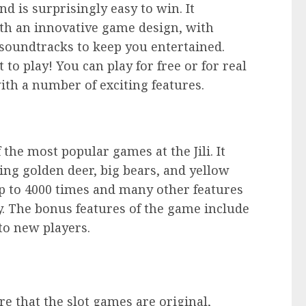
d is surprisingly easy to win. It
th an innovative game design, with
oundtracks to keep you entertained.
to play! You can play for free or for real
th a number of exciting features.
 the most popular games at the Jili. It
ing golden deer, big bears, and yellow
 up to 4000 times and many other features
y. The bonus features of the game include
 to new players.
 that the slot games are original,