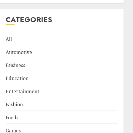
Games
How to Spot Cloned Apps:
CATEGORIES
A Complete 2025 Guide for
Malaysian Users
DECEMBER 26, 2025
0
5
All
Automotive
Business
How Is VPS Hosting
Business
Changing the Digital
Landscape?
Education
MARCH 27, 2026
0
1
Entertainment
Fashion
Tech
Current Cloud Trends Are
Foods
Changing the IT World
MARCH 27, 2026
0
Games
2