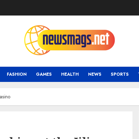
FASHION
GAMES
HEALTH
NEWS
SPORTS
Casino