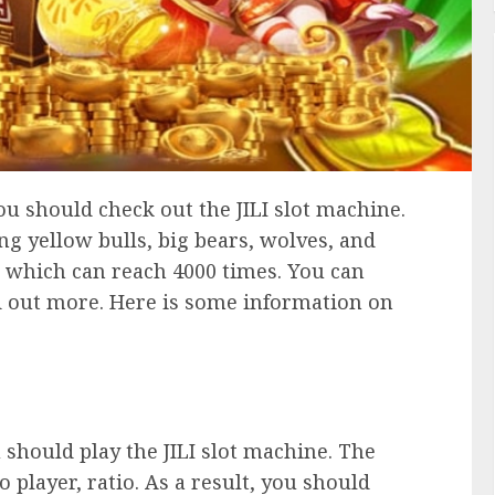
ou should check out the JILI slot machine.
ng yellow bulls, big bears, wolves, and
, which can reach 4000 times. You can
nd out more. Here is some information on
should play the JILI slot machine. The
to player, ratio. As a result, you should