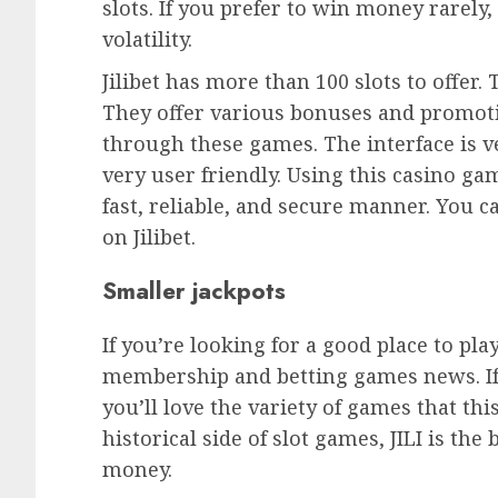
slots. If you prefer to win money rarel
volatility.
Jilibet has more than 100 slots to offer.
They offer various bonuses and promoti
through these games. The interface is v
very user friendly. Using this casino g
fast, reliable, and secure manner. You 
on Jilibet.
Smaller jackpots
If you’re looking for a good place to play
membership and betting games news. If yo
you’ll love the variety of games that thi
historical side of slot games, JILI is the 
money.