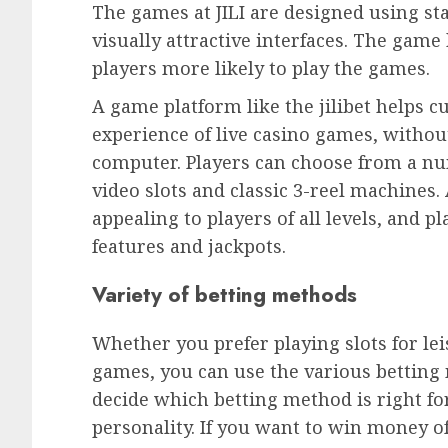
The games at JILI are designed using st
visually attractive interfaces. The game
players more likely to play the games.
A game platform like the jilibet helps 
experience of live casino games, without 
computer. Players can choose from a nu
video slots and classic 3-reel machines
appealing to players of all levels, and 
features and jackpots.
Variety of betting methods
Whether you prefer playing slots for lei
games, you can use the various betting m
decide which betting method is right f
personality. If you want to win money o