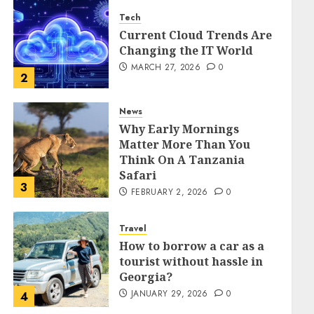
Tech
Current Cloud Trends Are
Changing the IT World
MARCH 27, 2026
0
2
News
Why Early Mornings
Matter More Than You
Think On A Tanzania
Safari
3
FEBRUARY 2, 2026
0
Travel
How to borrow a car as a
tourist without hassle in
Georgia?
JANUARY 29, 2026
0
4