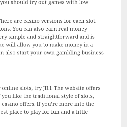
y, you should try out games with low
 There are casino versions for each slot.
ons. You can also earn real money
ery simple and straightforward and is
ame will allow you to make money in a
can also start your own gambling business
 online slots, try JILI. The website offers
u like the traditional style of slots,
s casino offers. If you’re more into the
best place to play for fun and a little