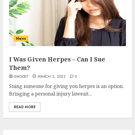
3
How to borrow a car as a
tourist without hassle in
Georgia?
News
JANUARY 29, 2026
0
4
I Was Given Herpes – Can I Sue
Them?
How to Spot Cloned Apps: A
Complete 2025 Guide for
GMG007
MARCH 3, 2023
0
Malaysian Users
Suing someone for giving you herpes is an option.
DECEMBER 26, 2025
0
Bringing a personal injury lawsuit...
5
READ MORE
How Is VPS Hosting Changing
the Digital Landscape?
MARCH 27, 2026
0