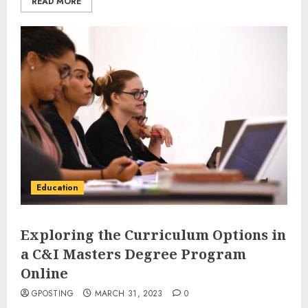
READ MORE
Education
Exploring the Curriculum Options in
a C&I Masters Degree Program
Online
GPOSTING
MARCH 31, 2023
0