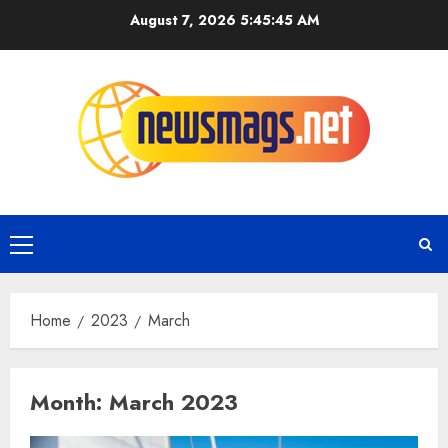
August 7, 2026
5:45:46 AM
Home
2023
March
Month:
March 2023