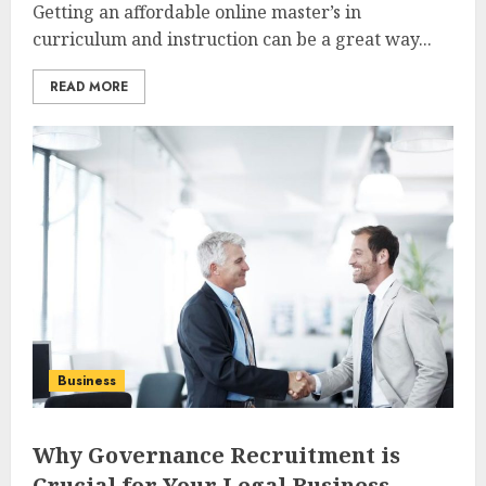
Getting an affordable online master’s in
curriculum and instruction can be a great way...
READ MORE
Business
Why Governance Recruitment is
Crucial for Your Legal Business