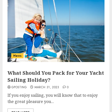
News
What Should You Pack for Your Yacht
Sailing Holiday?
GPOSTING
MARCH 31, 2023
0
If you enjoy sailing, you will know that to enjoy
the great pleasure you...