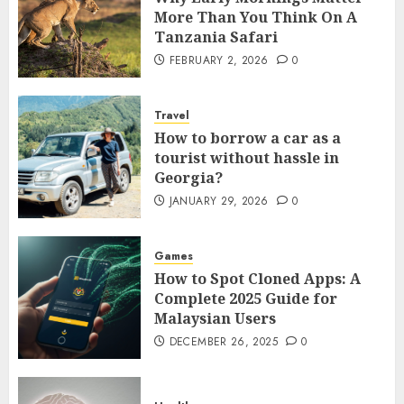
More Than You Think On A
Tanzania Safari
FEBRUARY 2, 2026
0
Travel
How to borrow a car as a
tourist without hassle in
Georgia?
JANUARY 29, 2026
0
Games
How to Spot Cloned Apps: A
Complete 2025 Guide for
Malaysian Users
DECEMBER 26, 2025
0