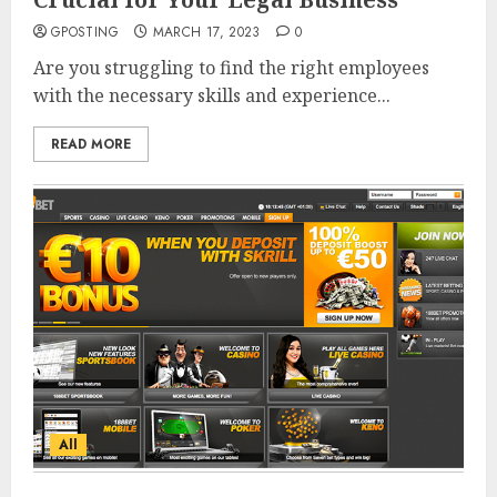
GPOSTING
MARCH 17, 2023
0
Are you struggling to find the right employees
with the necessary skills and experience...
READ MORE
All