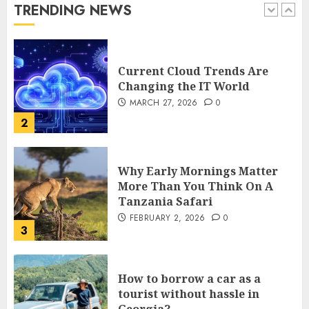
TRENDING NEWS
1
Current Cloud Trends Are
Changing the IT World
MARCH 27, 2026
0
2
Why Early Mornings Matter
More Than You Think On A
Tanzania Safari
FEBRUARY 2, 2026
0
3
How to borrow a car as a
tourist without hassle in