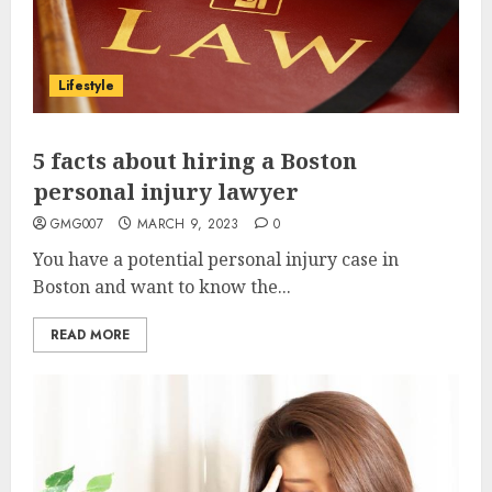
Lifestyle
5 facts about hiring a Boston
personal injury lawyer
GMG007
MARCH 9, 2023
0
You have a potential personal injury case in
Boston and want to know the...
READ MORE
Why Early Mornings Matter
More Than You Think On A
Tanzania Safari
FEBRUARY 2, 2026
0