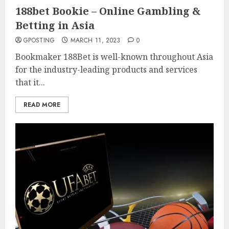
188bet Bookie – Online Gambling &
Betting in Asia
GPOSTING
MARCH 11, 2023
0
Bookmaker 188Bet is well-known throughout Asia
for the industry-leading products and services
that it...
READ MORE