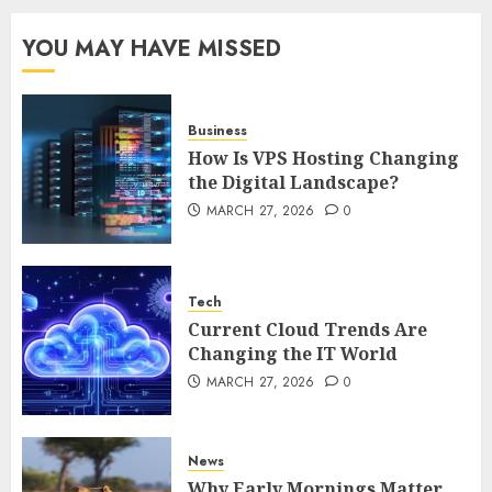
Complete 2025 Guide for
Malaysian Users
YOU MAY HAVE MISSED
DECEMBER 26, 2025
0
5
Business
How Is VPS Hosting Changing
the Digital Landscape?
MARCH 27, 2026
0
Tech
Current Cloud Trends Are
Changing the IT World
MARCH 27, 2026
0
News
Why Early Mornings Matter