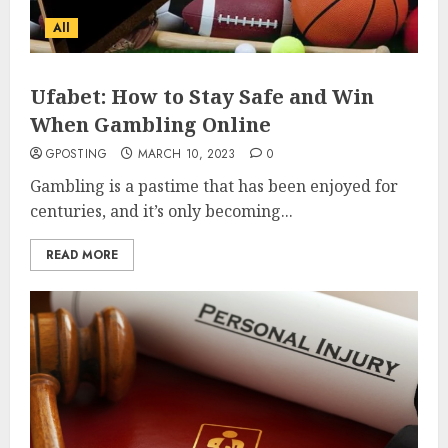
All
Ufabet: How to Stay Safe and Win
When Gambling Online
GPOSTING
MARCH 10, 2023
0
Gambling is a pastime that has been enjoyed for
centuries, and it’s only becoming...
READ MORE