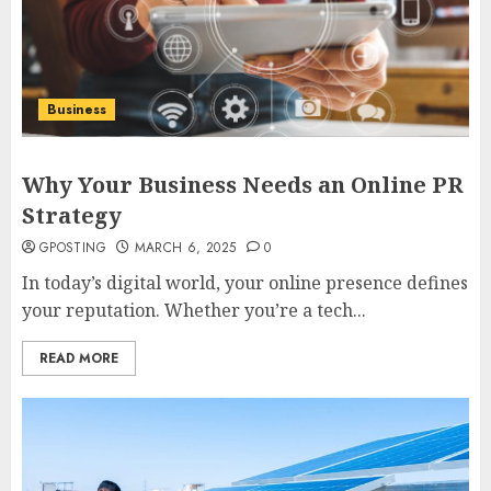
Business
Why Your Business Needs an Online PR
Strategy
GPOSTING
MARCH 6, 2025
0
In today’s digital world, your online presence defines
your reputation. Whether you’re a tech...
READ MORE