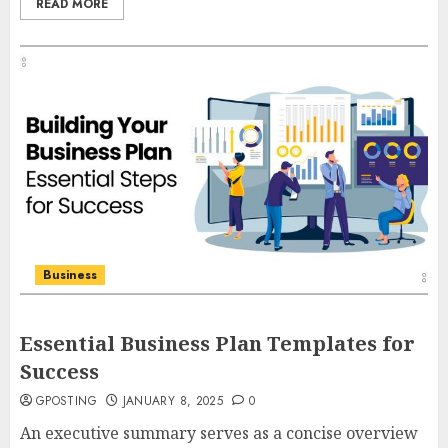
READ MORE
Business
Essential Business Plan Templates for
Success
GPOSTING
JANUARY 8, 2025
0
An executive summary serves as a concise overview