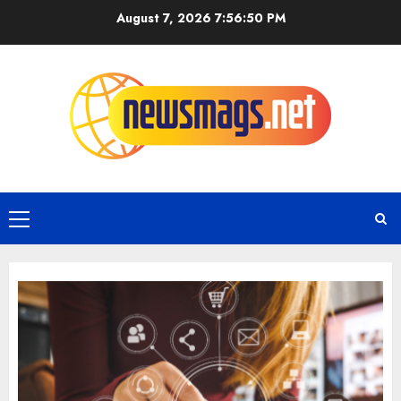
August 7, 2026
7:56:51 PM