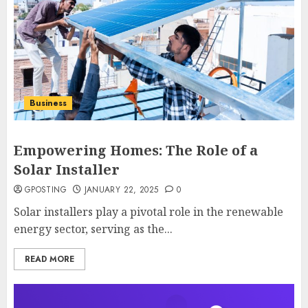
Business
Empowering Homes: The Role of a
Solar Installer
GPOSTING
JANUARY 22, 2025
0
Solar installers play a pivotal role in the renewable
energy sector, serving as the...
READ MORE