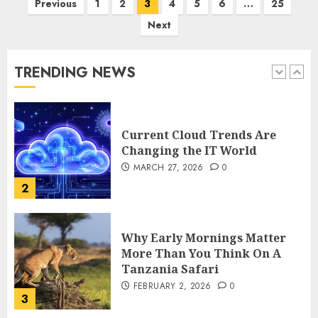
Previous
1
2
3
4
5
6
…
25
How Is VPS Hosting Changing
Next
the Digital Landscape?
MARCH 27, 2026
0
TRENDING NEWS
1
Current Cloud Trends Are
Changing the IT World
MARCH 27, 2026
0
2
Why Early Mornings Matter
More Than You Think On A
Tanzania Safari
FEBRUARY 2, 2026
0
3