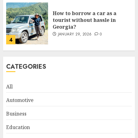
How to borrow a car as a
tourist without hassle in
Georgia?
JANUARY 29, 2026
0
4
How to Spot Cloned Apps: A
CATEGORIES
Complete 2025 Guide for
Malaysian Users
DECEMBER 26, 2025
0
All
5
Automotive
How Is VPS Hosting Changing
Business
the Digital Landscape?
Education
MARCH 27, 2026
0
1