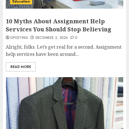
Education
10 Myths About Assignment Help
Services You Should Stop Believing
GPOSTING
DECEMBER 3, 2024
0
Alright, folks. Let’s get real for a second. Assignment
help services have been around...
READ MORE