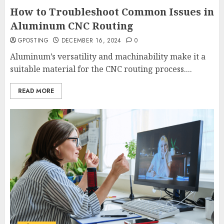
How to Troubleshoot Common Issues in
Aluminum CNC Routing
GPOSTING
DECEMBER 16, 2024
0
Aluminum’s versatility and machinability make it a
suitable material for the CNC routing process....
READ MORE