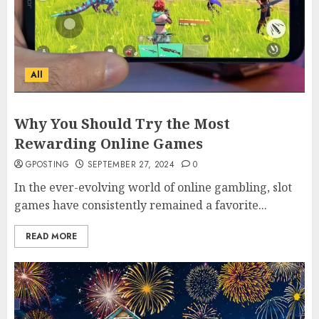
All
Why You Should Try the Most
Rewarding Online Games
GPOSTING
SEPTEMBER 27, 2024
0
In the ever-evolving world of online gambling, slot
games have consistently remained a favorite...
READ MORE