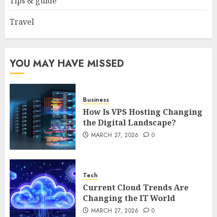
Tips & guide
4
Travel
How to Spot Cloned Apps: A
Complete 2025 Guide for
Malaysian Users
YOU MAY HAVE MISSED
DECEMBER 26, 2025
0
5
Business
How Is VPS Hosting Changing
the Digital Landscape?
MARCH 27, 2026
0
Tech
Current Cloud Trends Are
Changing the IT World
MARCH 27, 2026
0