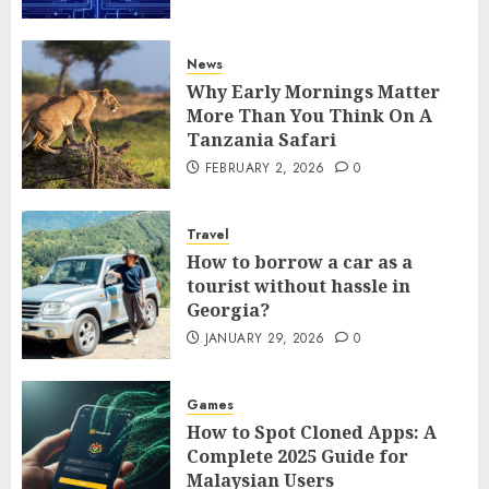
News
Why Early Mornings Matter
More Than You Think On A
Tanzania Safari
FEBRUARY 2, 2026
0
Travel
How to borrow a car as a
tourist without hassle in
Georgia?
JANUARY 29, 2026
0
Games
How to Spot Cloned Apps: A
Complete 2025 Guide for
Malaysian Users