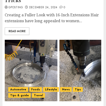
Tricks
GPOSTING
DECEMBER 24, 2024
0
Creating a Fuller Look with 16-Inch Extensions Hair
extensions have long appealed to women...
READ MORE
Automotive
Foods
Lifestyle
News
Tips
Tips & guide
Travel