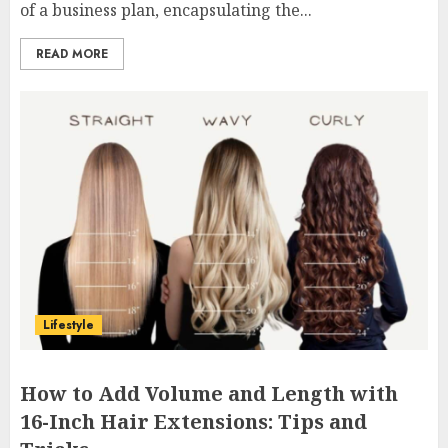
of a business plan, encapsulating the...
READ MORE
Lifestyle
How to Add Volume and Length with
16-Inch Hair Extensions: Tips and