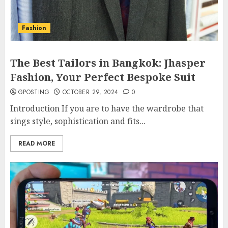
Fashion
The Best Tailors in Bangkok: Jhasper
Fashion, Your Perfect Bespoke Suit
GPOSTING
OCTOBER 29, 2024
0
Introduction If you are to have the wardrobe that
sings style, sophistication and fits...
READ MORE