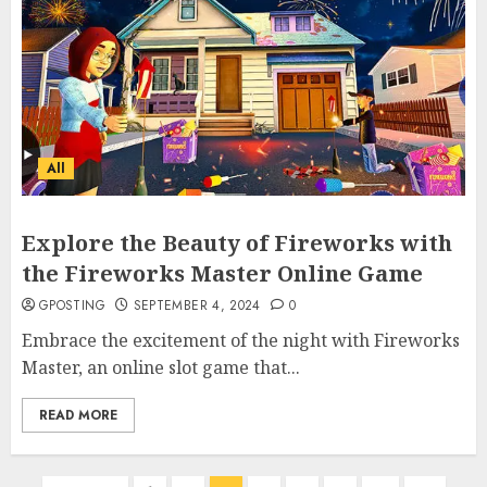
Why Early Mornings Matter
More Than You Think On A
Tanzania Safari
FEBRUARY 2, 2026
0
3
All
How to borrow a car as a
tourist without hassle in
Georgia?
Explore the Beauty of Fireworks with
JANUARY 29, 2026
0
4
the Fireworks Master Online Game
GPOSTING
SEPTEMBER 4, 2024
0
Embrace the excitement of the night with Fireworks
How to Spot Cloned Apps: A
Complete 2025 Guide for
Master, an online slot game that...
Malaysian Users
READ MORE
DECEMBER 26, 2025
0
5