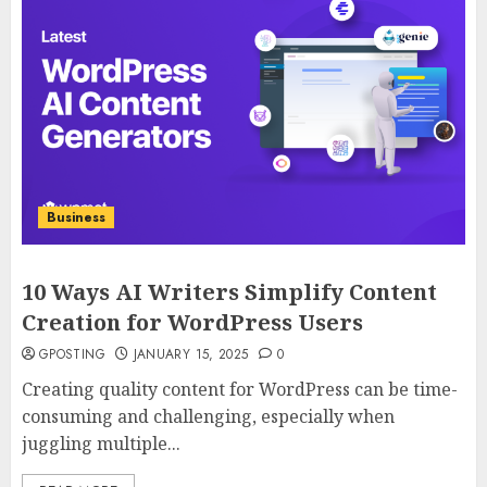
Business
10 Ways AI Writers Simplify Content
Creation for WordPress Users
GPOSTING
JANUARY 15, 2025
0
Creating quality content for WordPress can be time-
consuming and challenging, especially when
juggling multiple...