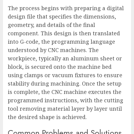
The process begins with preparing a digital
design file that specifies the dimensions,
geometry, and details of the final
component. This design is then translated
into G-code, the programming language
understood by CNC machines. The
workpiece, typically an aluminum sheet or
block, is secured onto the machine bed
using clamps or vacuum fixtures to ensure
stability during machining. Once the setup
is complete, the CNC machine executes the
programmed instructions, with the cutting
tool removing material layer by layer until
the desired shape is achieved.
Common Problems and Solutions