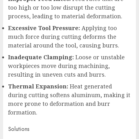
too high or too low disrupt the cutting
process, leading to material deformation.
Excessive Tool Pressure:
Applying too
much force during cutting deforms the
material around the tool, causing burrs.
Inadequate Clamping:
Loose or unstable
workpieces move during machining,
resulting in uneven cuts and burrs.
Thermal Expansion:
Heat generated
during cutting softens aluminum, making it
more prone to deformation and burr
formation.
Solutions