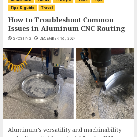
Automotive
Foods
Lifestyle
News
Tips
Tips & guide
Travel
How to Troubleshoot Common
Issues in Aluminum CNC Routing
GPOSTING
DECEMBER 16, 2024
Aluminum’s versatility and machinability