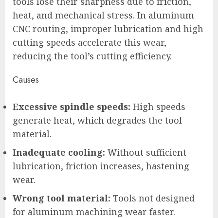
tools lose their sharpness due to friction,
heat, and mechanical stress. In aluminum
CNC routing, improper lubrication and high
cutting speeds accelerate this wear,
reducing the tool’s cutting efficiency.
Causes
Excessive spindle speeds:
High speeds
generate heat, which degrades the tool
material.
Inadequate cooling:
Without sufficient
lubrication, friction increases, hastening
wear.
Wrong tool material:
Tools not designed
for aluminum machining wear faster.