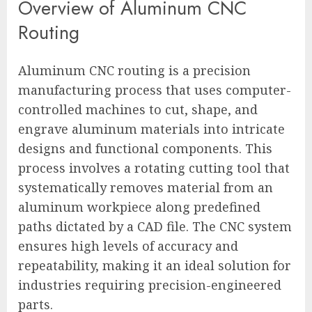
Overview of Aluminum CNC
Routing
Aluminum CNC routing is a precision
manufacturing process that uses computer-
controlled machines to cut, shape, and
engrave aluminum materials into intricate
designs and functional components. This
process involves a rotating cutting tool that
systematically removes material from an
aluminum workpiece along predefined
paths dictated by a CAD file. The CNC system
ensures high levels of accuracy and
repeatability, making it an ideal solution for
industries requiring precision-engineered
parts.