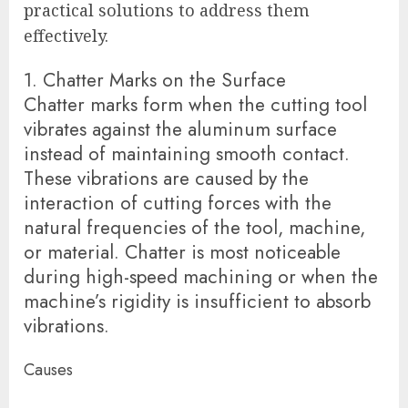
practical solutions to address them
effectively.
1. Chatter Marks on the Surface
Chatter marks form when the cutting tool
vibrates against the aluminum surface
instead of maintaining smooth contact.
These vibrations are caused by the
interaction of cutting forces with the
natural frequencies of the tool, machine,
or material. Chatter is most noticeable
during high-speed machining or when the
machine’s rigidity is insufficient to absorb
vibrations.
Causes