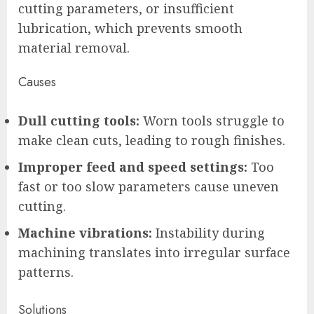
cutting parameters, or insufficient
lubrication, which prevents smooth
material removal.
Causes
Dull cutting tools:
Worn tools struggle to
make clean cuts, leading to rough finishes.
Improper feed and speed settings:
Too
fast or too slow parameters cause uneven
cutting.
Machine vibrations:
Instability during
machining translates into irregular surface
patterns.
Solutions