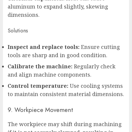
aluminum to expand slightly, skewing
dimensions.
Solutions
Inspect and replace tools:
Ensure cutting
tools are sharp and in good condition.
Calibrate the machine:
Regularly check
and align machine components.
Control temperature:
Use cooling systems
to maintain consistent material dimensions.
9. Workpiece Movement
The workpiece may shift during machining