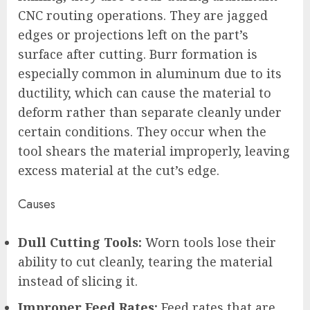
CNC routing operations. They are jagged
edges or projections left on the part’s
surface after cutting. Burr formation is
especially common in aluminum due to its
ductility, which can cause the material to
deform rather than separate cleanly under
certain conditions. They occur when the
tool shears the material improperly, leaving
excess material at the cut’s edge.
Causes
Dull Cutting Tools:
Worn tools lose their
ability to cut cleanly, tearing the material
instead of slicing it.
Improper Feed Rates:
Feed rates that are