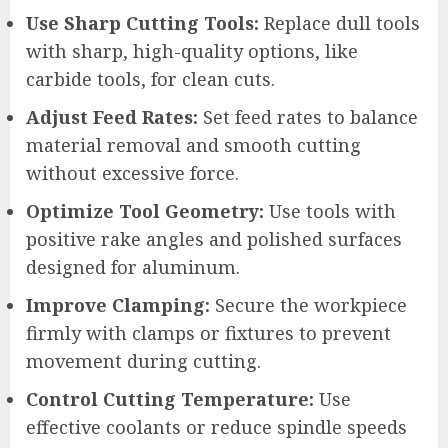
Use Sharp Cutting Tools:
Replace dull tools
with sharp, high-quality options, like
carbide tools, for clean cuts.
Adjust Feed Rates:
Set feed rates to balance
material removal and smooth cutting
without excessive force.
Optimize Tool Geometry:
Use tools with
positive rake angles and polished surfaces
designed for aluminum.
Improve Clamping:
Secure the workpiece
firmly with clamps or fixtures to prevent
movement during cutting.
Control Cutting Temperature:
Use
effective coolants or reduce spindle speeds