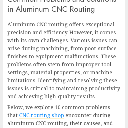
in Aluminum CNC Routing
Aluminum CNC routing offers exceptional
precision and efficiency. However, it comes
with its own challenges. Various issues can
arise during machining, from poor surface
finishes to equipment malfunctions. These
problems often stem from improper tool
settings, material properties, or machine
limitations. Identifying and resolving these
issues is critical to maintaining productivity
and achieving high-quality results.
Below, we explore 10 common problems
that
CNC routing shop
encounter during
aluminum CNC routing, their causes, and