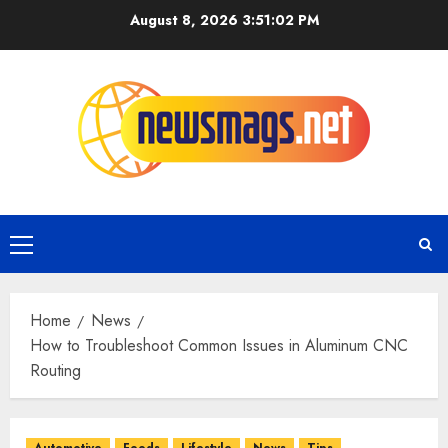
August 8, 2026
3:51:03 PM
Home
News
How to Troubleshoot Common Issues in Aluminum CNC
Routing