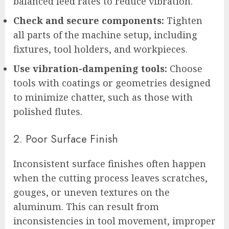
balanced feed rates to reduce vibration.
Check and secure components:
Tighten
all parts of the machine setup, including
fixtures, tool holders, and workpieces.
Use vibration-dampening tools:
Choose
tools with coatings or geometries designed
to minimize chatter, such as those with
polished flutes.
2. Poor Surface Finish
Inconsistent surface finishes often happen
when the cutting process leaves scratches,
gouges, or uneven textures on the
aluminum. This can result from
inconsistencies in tool movement, improper