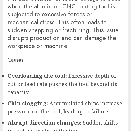
when the aluminum CNC routing tool is
subjected to excessive forces or
mechanical stress. This often leads to
sudden snapping or fracturing. This issue
disrupts production and can damage the
workpiece or machine.
Causes
Overloading the tool:
Excessive depth of
cut or feed rate pushes the tool beyond its
capacity.
Chip clogging:
Accumulated chips increase
pressure on the tool, leading to failure.
Abrupt direction changes:
Sudden shifts
in tool paths strain the tool.