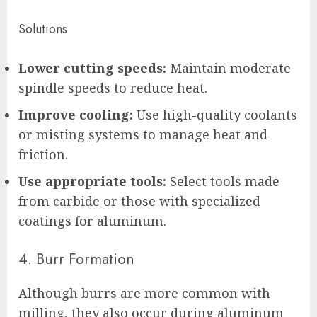
Solutions
Lower cutting speeds:
Maintain moderate
spindle speeds to reduce heat.
Improve cooling:
Use high-quality coolants
or misting systems to manage heat and
friction.
Use appropriate tools:
Select tools made
from carbide or those with specialized
coatings for aluminum.
4. Burr Formation
Although burrs are more common with
milling, they also occur during aluminum