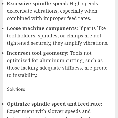
Excessive spindle speed:
High speeds
exacerbate vibrations, especially when
combined with improper feed rates.
Loose machine components:
If parts like
tool holders, spindles, or clamps are not
tightened securely, they amplify vibrations.
Incorrect tool geometry:
Tools not
optimized for aluminum cutting, such as
those lacking adequate stiffness, are prone
to instability.
Solutions
Optimize spindle speed and feed rate:
Experiment with slower speeds and