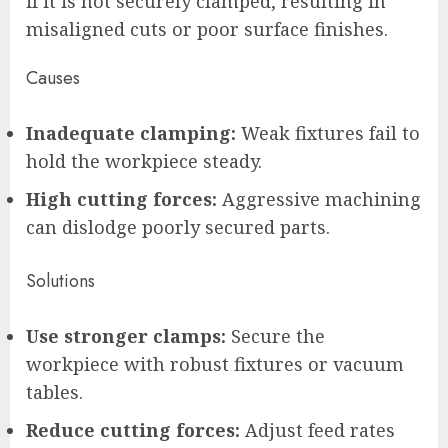
if it is not securely clamped, resulting in
misaligned cuts or poor surface finishes.
Causes
Inadequate clamping:
Weak fixtures fail to
hold the workpiece steady.
High cutting forces:
Aggressive machining
can dislodge poorly secured parts.
Solutions
Use stronger clamps:
Secure the
workpiece with robust fixtures or vacuum
tables.
Reduce cutting forces:
Adjust feed rates