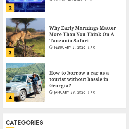
FEBRUARY 2, 2026
0
3
How to borrow a car as a
tourist without hassle in
Georgia?
JANUARY 29, 2026
0
4
How to Spot Cloned Apps: A
Complete 2025 Guide for
Malaysian Users
DECEMBER 26, 2025
0
5
How Is VPS Hosting Changing
CATEGORIES
the Digital Landscape?