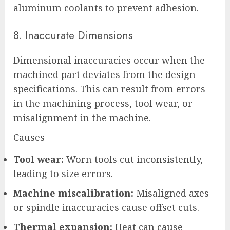
aluminum coolants to prevent adhesion.
8. Inaccurate Dimensions
Dimensional inaccuracies occur when the
machined part deviates from the design
specifications. This can result from errors
in the machining process, tool wear, or
misalignment in the machine.
Causes
Tool wear:
Worn tools cut inconsistently,
leading to size errors.
Machine miscalibration:
Misaligned axes
or spindle inaccuracies cause offset cuts.
Thermal expansion:
Heat can cause