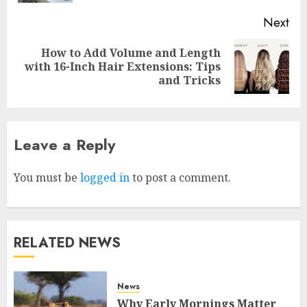
Next
Why Early Mornings Matter
How to Add Volume and Length
More Than You Think On A
with 16-Inch Hair Extensions: Tips
Tanzania Safari
and Tricks
FEBRUARY 2, 2026
0
3
Leave a Reply
How to borrow a car as a
tourist without hassle in
Georgia?
You must be
logged in
to post a comment.
JANUARY 29, 2026
0
4
RELATED NEWS
How to Spot Cloned Apps: A
Complete 2025 Guide for
Malaysian Users
News
DECEMBER 26, 2025
0
Why Early Mornings Matter