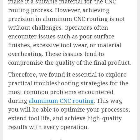
make it a suitable material for the CNC
routing process. However, achieving
precision in aluminum CNC routing is not
without challenges. Operators often
encounter issues such as poor surface
finishes, excessive tool wear, or material
overheating. These isssues tend to
compromise the quality of the final product.
Therefore, we found it essential to explore
practical troubleshooting strategies for the
most common problems encountered
during
aluminum CNC routing
. This way,
you will be able to optimize your processes,
extend tool life, and achieve high-quality
results with every operation.