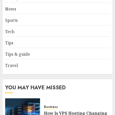
tourist without hassle in
Georgia?
News
JANUARY 29, 2026
0
4
Sports
Tech
How to Spot Cloned Apps: A
Complete 2025 Guide for
Tips
Malaysian Users
DECEMBER 26, 2025
0
Tips & guide
5
Travel
YOU MAY HAVE MISSED
Business
How Is VPS Hosting Changing