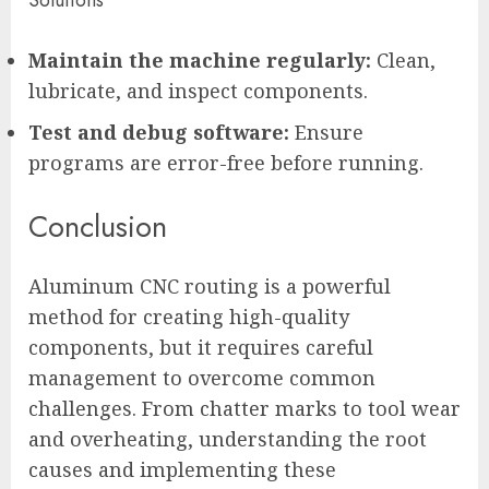
Maintain the machine regularly:
Clean,
lubricate, and inspect components.
Test and debug software:
Ensure
programs are error-free before running.
Conclusion
Aluminum CNC routing is a powerful
method for creating high-quality
components, but it requires careful
management to overcome common
challenges. From chatter marks to tool wear
and overheating, understanding the root
causes and implementing these