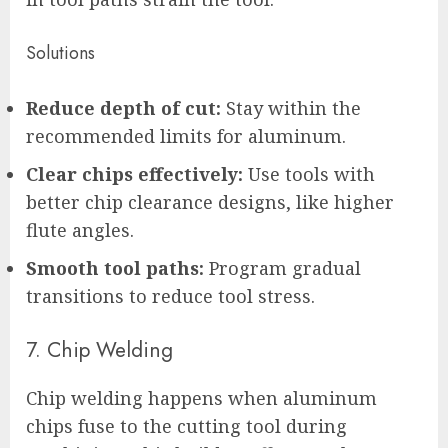
Solutions
Reduce depth of cut:
Stay within the
recommended limits for aluminum.
Clear chips effectively:
Use tools with
better chip clearance designs, like higher
flute angles.
Smooth tool paths:
Program gradual
transitions to reduce tool stress.
7. Chip Welding
Chip welding happens when aluminum
chips fuse to the cutting tool during