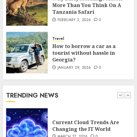
5
More Than You Think On A
Tanzania Safari
FEBRUARY 2, 2026
0
How Is VPS Hosting Changing
the Digital Landscape?
Travel
MARCH 27, 2026
0
How to borrow a car as a
1
tourist without hassle in
Georgia?
JANUARY 29, 2026
0
Current Cloud Trends Are
Changing the IT World
MARCH 27, 2026
0
TRENDING NEWS
2
Why Early Mornings Matter
More Than You Think On A
Tanzania Safari