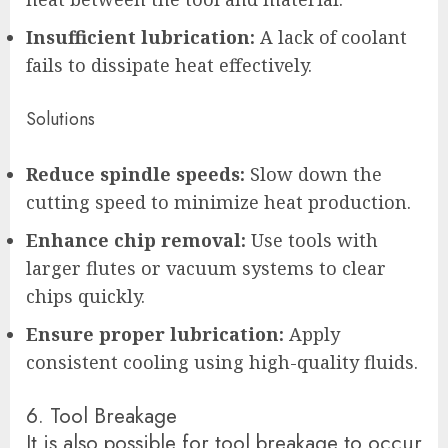
Insufficient lubrication:
A lack of coolant
fails to dissipate heat effectively.
Solutions
Reduce spindle speeds:
Slow down the
cutting speed to minimize heat production.
Enhance chip removal:
Use tools with
larger flutes or vacuum systems to clear
chips quickly.
Ensure proper lubrication:
Apply
consistent cooling using high-quality fluids.
6. Tool Breakage
It is also possible for tool breakage to occur