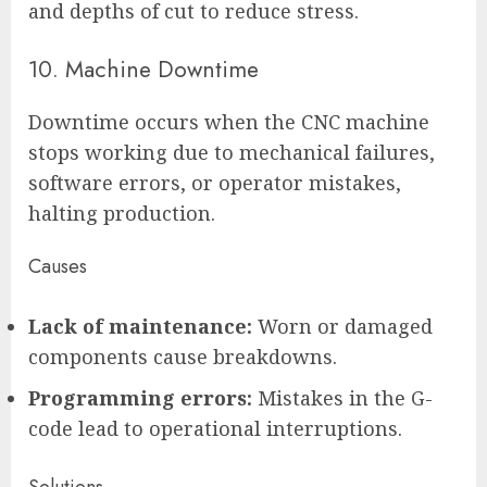
and depths of cut to reduce stress.
10. Machine Downtime
Downtime occurs when the CNC machine
stops working due to mechanical failures,
software errors, or operator mistakes,
halting production.
Causes
Lack of maintenance:
Worn or damaged
components cause breakdowns.
Programming errors:
Mistakes in the G-
code lead to operational interruptions.
Solutions