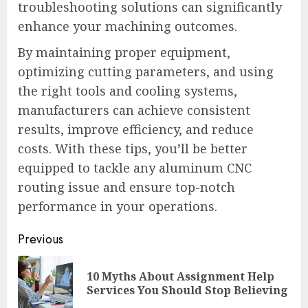
troubleshooting solutions can significantly
enhance your machining outcomes.
By maintaining proper equipment,
optimizing cutting parameters, and using
the right tools and cooling systems,
manufacturers can achieve consistent
results, improve efficiency, and reduce
costs. With these tips, you’ll be better
equipped to tackle any aluminum CNC
routing issue and ensure top-notch
performance in your operations.
Previous
10 Myths About Assignment Help
Services You Should Stop Believing