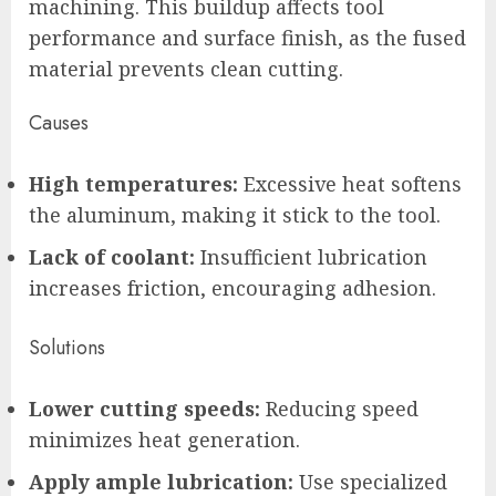
machining. This buildup affects tool
performance and surface finish, as the fused
material prevents clean cutting.
Causes
High temperatures:
Excessive heat softens
the aluminum, making it stick to the tool.
Lack of coolant:
Insufficient lubrication
increases friction, encouraging adhesion.
Solutions
Lower cutting speeds:
Reducing speed
minimizes heat generation.
Apply ample lubrication:
Use specialized