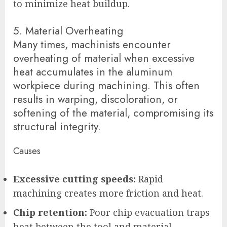
to minimize heat buildup.
5. Material Overheating
Many times, machinists encounter
overheating of material when excessive
heat accumulates in the aluminum
workpiece during machining. This often
results in warping, discoloration, or
softening of the material, compromising its
structural integrity.
Causes
Excessive cutting speeds:
Rapid
machining creates more friction and heat.
Chip retention:
Poor chip evacuation traps
heat between the tool and material.