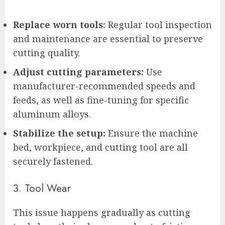
Replace worn tools:
Regular tool inspection
and maintenance are essential to preserve
cutting quality.
Adjust cutting parameters:
Use
manufacturer-recommended speeds and
feeds, as well as fine-tuning for specific
aluminum alloys.
Stabilize the setup:
Ensure the machine
bed, workpiece, and cutting tool are all
securely fastened.
3. Tool Wear
This issue happens gradually as cutting