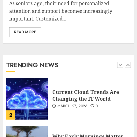
Complete 2025 Guide for
As seniors age, their need for personalized
Malaysian Users
attention and support becomes increasingly
DECEMBER 26, 2025
0
important. Customized...
5
READ MORE
How Is VPS Hosting Changing
the Digital Landscape?
MARCH 27, 2026
0
TRENDING NEWS
1
Current Cloud Trends Are
Changing the IT World
MARCH 27, 2026
0
2
Why Early Mornings Matter