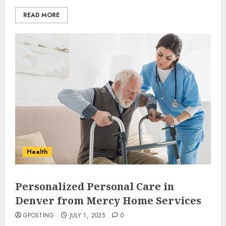
READ MORE
Why Early Mornings Matter
More Than You Think On A
Tanzania Safari
FEBRUARY 2, 2026
0
3
How to borrow a car as a
tourist without hassle in
Health
Georgia?
JANUARY 29, 2026
0
4
Personalized Personal Care in
Denver from Mercy Home Services
How to Spot Cloned Apps: A
GPOSTING
JULY 1, 2025
0