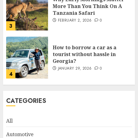
More Than You Think On A
Tanzania Safari
FEBRUARY 2, 2026
0
3
How to borrow a car as a
tourist without hassle in
Georgia?
JANUARY 29, 2026
0
4
How to Spot Cloned Apps: A
CATEGORIES
Complete 2025 Guide for
Malaysian Users
DECEMBER 26, 2025
0
All
5
Automotive