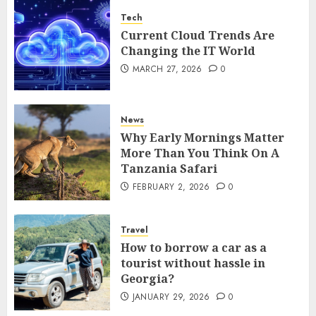
Tech
Current Cloud Trends Are
Changing the IT World
MARCH 27, 2026
0
News
Why Early Mornings Matter
More Than You Think On A
Tanzania Safari
FEBRUARY 2, 2026
0
Travel
How to borrow a car as a
tourist without hassle in
Georgia?
JANUARY 29, 2026
0