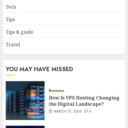
Tech
How to borrow a car as a
tourist without hassle in
Tips
Georgia?
JANUARY 29, 2026
0
Tips & guide
4
Travel
How to Spot Cloned Apps: A
Complete 2025 Guide for
Malaysian Users
YOU MAY HAVE MISSED
DECEMBER 26, 2025
0
5
Business
How Is VPS Hosting Changing
the Digital Landscape?
MARCH 27, 2026
0