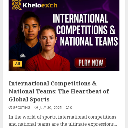
All
International Competitions &
National Teams: The Heartbeat of
Global Sports
GPOSTING
JULY 30, 2025
0
In the world of sports, international competitions
and national teams are the ultimate expressions...