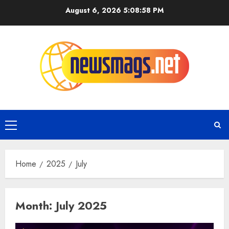
August 6, 2026
5:08:58 PM
Home
2025
July
Month:
July 2025