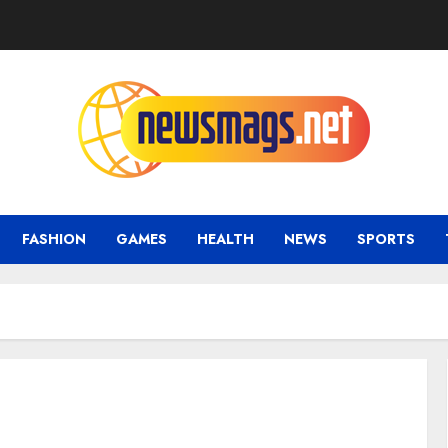
FASHION
GAMES
HEALTH
NEWS
SPORTS