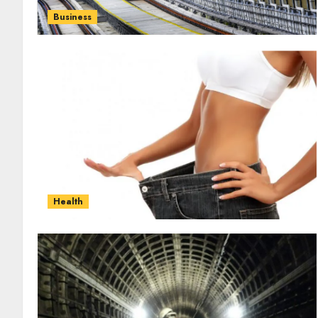
Business
Health