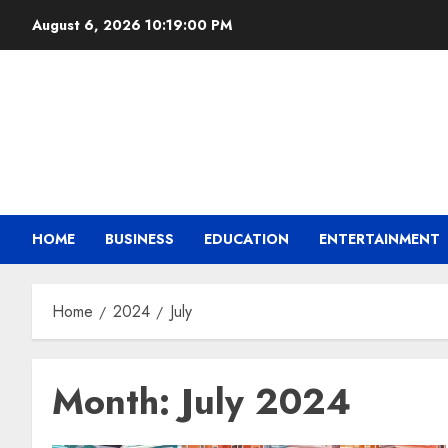
August 6, 2026
10:19:01 PM
HOME
BUSINESS
EDUCATION
ENTERTAINMENT
Home
2024
July
Month:
July 2024