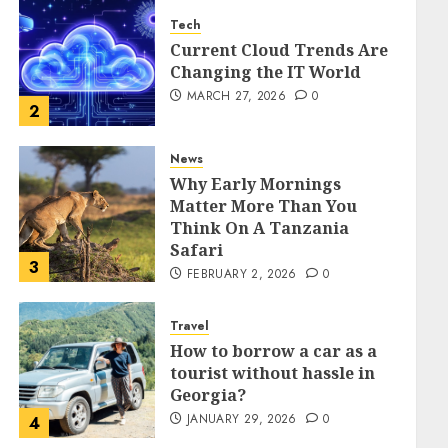
Tech
Current Cloud Trends Are
Changing the IT World
MARCH 27, 2026
0
2
News
Why Early Mornings
Matter More Than You
Think On A Tanzania
Safari
3
FEBRUARY 2, 2026
0
Travel
How to borrow a car as a
tourist without hassle in
Georgia?
JANUARY 29, 2026
0
4