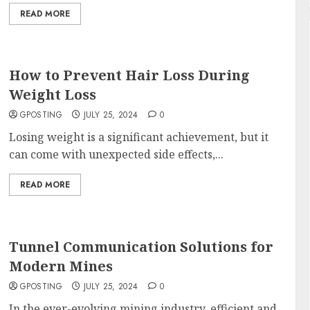
READ MORE
How to Prevent Hair Loss During
Weight Loss
GPOSTING
JULY 25, 2024
0
Losing weight is a significant achievement, but it
can come with unexpected side effects,...
READ MORE
Tunnel Communication Solutions for
Modern Mines
GPOSTING
JULY 25, 2024
0
In the ever-evolving mining industry, efficient and