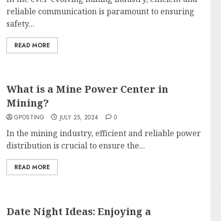
reliable communication is paramount to ensuring
safety...
READ MORE
What is a Mine Power Center in
Mining?
GPOSTING
JULY 25, 2024
0
In the mining industry, efficient and reliable power
distribution is crucial to ensure the...
READ MORE
Date Night Ideas: Enjoying a