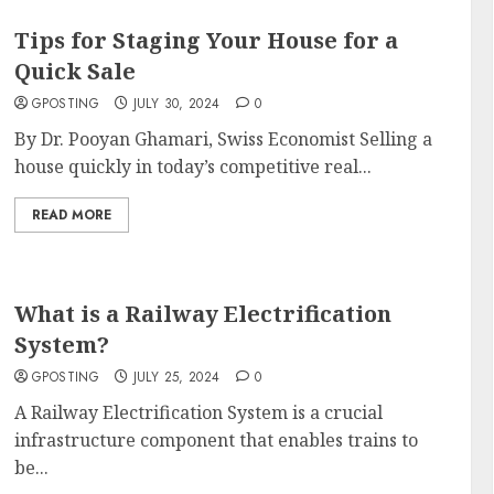
Tips for Staging Your House for a
Quick Sale
GPOSTING
JULY 30, 2024
0
By Dr. Pooyan Ghamari, Swiss Economist Selling a
house quickly in today’s competitive real...
READ MORE
What is a Railway Electrification
System?
GPOSTING
JULY 25, 2024
0
A Railway Electrification System is a crucial
infrastructure component that enables trains to
be...