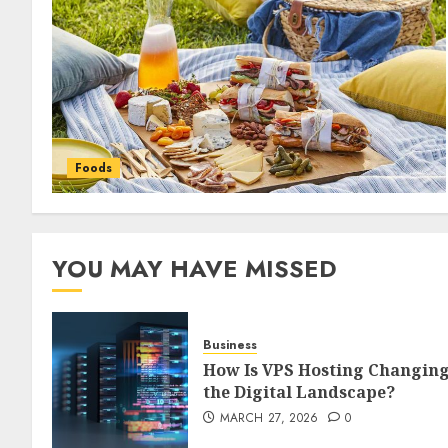
Foods
YOU MAY HAVE MISSED
Business
How Is VPS Hosting Changin
the Digital Landscape?
MARCH 27, 2026
0