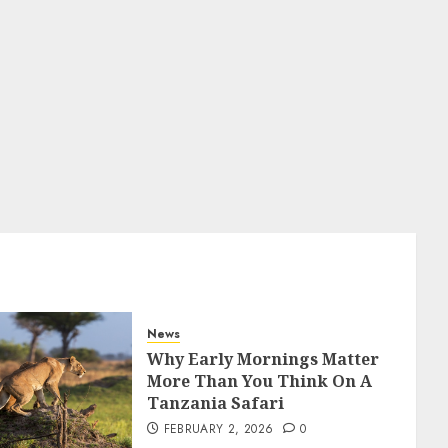
DECEMBER 26, 2025
0
5
News
Why Early Mornings Matter
More Than You Think On A
Tanzania Safari
FEBRUARY 2, 2026
0