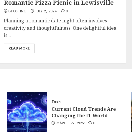
Romantic Pizza Picnic in Lewisville
GPOSTING
JULY 2, 2024
0
Planning a romantic date night often involves
creativity and thoughtfulness. One delightful idea
is...
READ MORE
Tech
g
Current Cloud Trends Are
Changing the IT World
MARCH 27, 2026
0