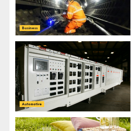
Business
Automotive