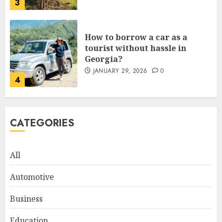
3
How to borrow a car as a
tourist without hassle in
Georgia?
JANUARY 29, 2026
0
4
How to Spot Cloned Apps: A
CATEGORIES
Complete 2025 Guide for
Malaysian Users
DECEMBER 26, 2025
0
All
5
Automotive
How Is VPS Hosting Changing
Business
the Digital Landscape?
Education
MARCH 27, 2026
0