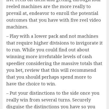
reeled machines are the more really to
prevail at, endeavor to enroll the potential
outcomes that you have with five reel video
machines.
– Play with a lower pack and not machines
that require higher divisions to invigorate it
to run. While you could find out about
winning more irrefutable levels of cash
speedier considering the massive totals that
you bet, review that this will recommend
that you should perhaps spend more to
have the choice to win.
– Put your distinctions to the side once you
really win from several turns. Securely
disguise the distinctions you have so you