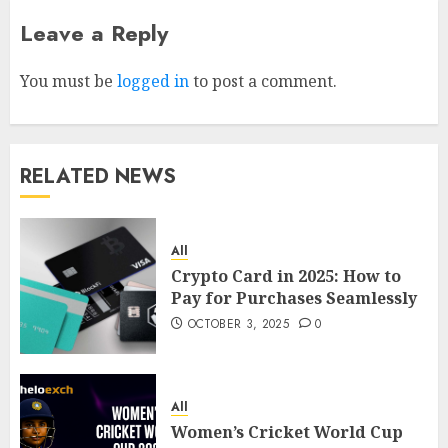
Leave a Reply
Why Early Mornings Matter
More Than You Think On A
Tanzania Safari
You must be
logged in
to post a comment.
FEBRUARY 2, 2026
0
3
RELATED NEWS
How to borrow a car as a
tourist without hassle in
Georgia?
All
JANUARY 29, 2026
0
Crypto Card in 2025: How to
4
Pay for Purchases Seamlessly
OCTOBER 3, 2025
0
How to Spot Cloned Apps: A
Complete 2025 Guide for
Malaysian Users
All
DECEMBER 26, 2025
0
Women’s Cricket World Cup
5