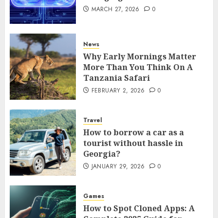
MARCH 27, 2026
0
News
Why Early Mornings Matter
More Than You Think On A
Tanzania Safari
FEBRUARY 2, 2026
0
Travel
How to borrow a car as a
tourist without hassle in
Georgia?
JANUARY 29, 2026
0
Games
How to Spot Cloned Apps: A