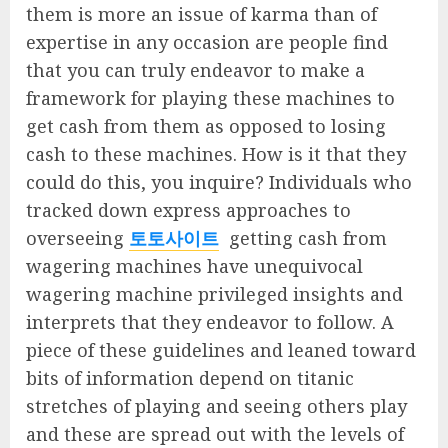
them is more an issue of karma than of
expertise in any occasion are people find
that you can truly endeavor to make a
framework for playing these machines to
get cash from them as opposed to losing
cash to these machines. How is it that they
could do this, you inquire? Individuals who
tracked down express approaches to
overseeing
토토사이트
getting cash from
wagering machines have unequivocal
wagering machine privileged insights and
interprets that they endeavor to follow. A
piece of these guidelines and leaned toward
bits of information depend on titanic
stretches of playing and seeing others play
and these are spread out with the levels of