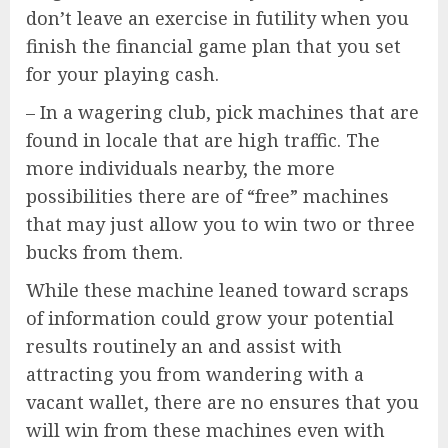
don’t leave an exercise in futility when you
finish the financial game plan that you set
for your playing cash.
– In a wagering club, pick machines that are
found in locale that are high traffic. The
more individuals nearby, the more
possibilities there are of “free” machines
that may just allow you to win two or three
bucks from them.
While these machine leaned toward scraps
of information could grow your potential
results routinely an and assist with
attracting you from wandering with a
vacant wallet, there are no ensures that you
will win from these machines even with