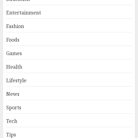
1
Entertainment
Fashion
Current Cloud Trends Are
Changing the IT World
Foods
MARCH 27, 2026
0
Games
2
Health
Why Early Mornings Matter
Lifestyle
More Than You Think On A
Tanzania Safari
News
FEBRUARY 2, 2026
0
3
Sports
Tech
How to borrow a car as a
tourist without hassle in
Tips