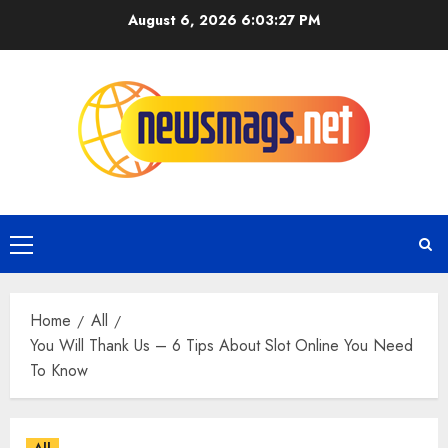
August 6, 2026
6:03:27 PM
Home
All
You Will Thank Us – 6 Tips About Slot Online You Need
To Know