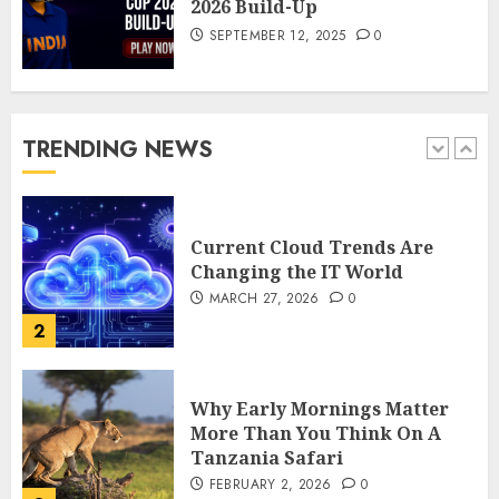
2026 Build-Up
SEPTEMBER 12, 2025
0
How Is VPS Hosting Changing
the Digital Landscape?
MARCH 27, 2026
0
TRENDING NEWS
1
Current Cloud Trends Are
Changing the IT World
MARCH 27, 2026
0
2
Why Early Mornings Matter
More Than You Think On A
Tanzania Safari
FEBRUARY 2, 2026
0