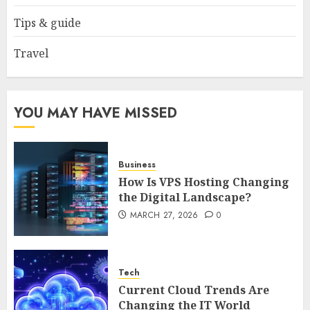
Georgia?
JANUARY 29, 2026
0
Tips & guide
4
Travel
How to Spot Cloned Apps: A
Complete 2025 Guide for
Malaysian Users
YOU MAY HAVE MISSED
DECEMBER 26, 2025
0
5
Business
How Is VPS Hosting Changing
the Digital Landscape?
MARCH 27, 2026
0
Tech
Current Cloud Trends Are
Changing the IT World