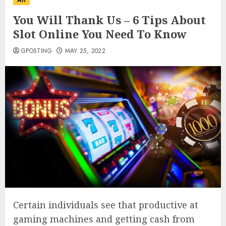
All
You Will Thank Us – 6 Tips About
Slot Online You Need To Know
GPOSTING
MAY 25, 2022
Certain individuals see that productive at
gaming machines and getting cash from