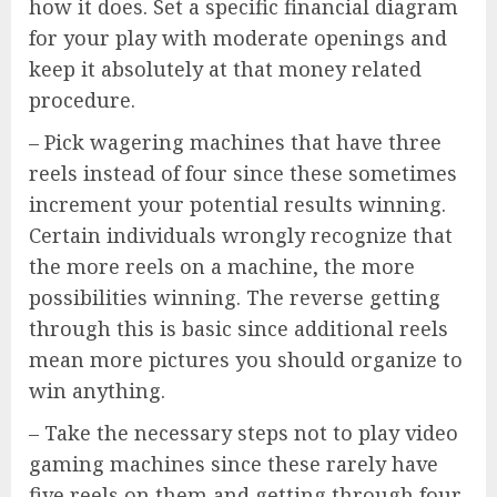
how it does. Set a specific financial diagram
for your play with moderate openings and
keep it absolutely at that money related
procedure.
– Pick wagering machines that have three
reels instead of four since these sometimes
increment your potential results winning.
Certain individuals wrongly recognize that
the more reels on a machine, the more
possibilities winning. The reverse getting
through this is basic since additional reels
mean more pictures you should organize to
win anything.
– Take the necessary steps not to play video
gaming machines since these rarely have
five reels on them and getting through four