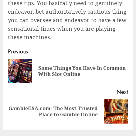
these tips. You basically need to genuinely
endeavor, bet authoritatively cautious thing
you can oversee and endeavor to have a few
sensational times when you are playing
these machines.
Previous
Some Things You Have In Common
With Slot Online
Next
GambleUSA.com: The Most Trusted
Place to Gamble Online