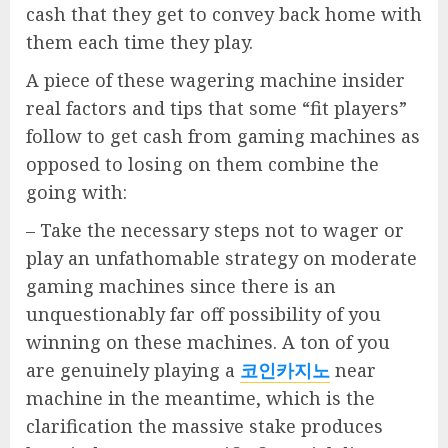
cash that they get to convey back home with
them each time they play.
A piece of these wagering machine insider
real factors and tips that some “fit players”
follow to get cash from gaming machines as
opposed to losing on them combine the
going with:
– Take the necessary steps not to wager or
play an unfathomable strategy on moderate
gaming machines since there is an
unquestionably far off possibility of you
winning on these machines. A ton of you
are genuinely playing a
코인카지노
near
machine in the meantime, which is the
clarification the massive stake produces