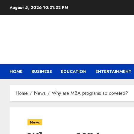
August 5, 2026
10:31:34 PM
HOME
BUSINESS
EDUCATION
ENTERTAINMENT
Home
News
Why are MBA programs so coveted?
News