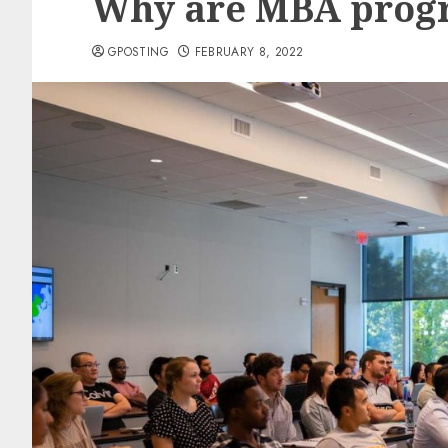
Why are MBA progr
GPOSTING
FEBRUARY 8, 2022