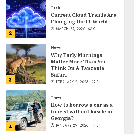
Tech
Current Cloud Trends Are
Changing the IT World
MARCH 27, 2026
0
2
News
Why Early Mornings
Matter More Than You
Think On A Tanzania
Safari
3
FEBRUARY 2, 2026
0
Travel
How to borrow a car as a
tourist without hassle in
Georgia?
JANUARY 29, 2026
0
4