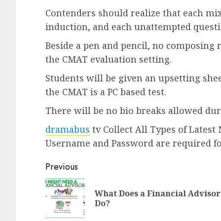
Contenders should realize that each mix
induction, and each unattempted questio
Beside a pen and pencil, no composing m
the CMAT evaluation setting.
Students will be given an upsetting sheet
the CMAT is a PC based test.
There will be no bio breaks allowed dur
dramabus
tv Collect All Types of Lates
Username and Password are required f
Previous
What Does a Financial Advisor
Do?