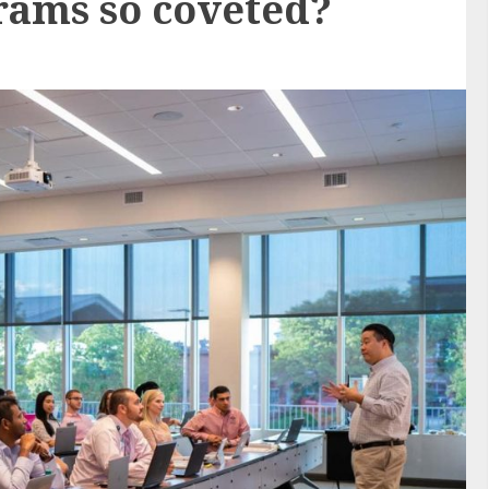
ams so coveted?