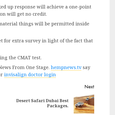
ed up response will achieve a one-point
n will get no credit.
aterial things will be permitted inside
 for extra survey in light of the fact that
ing the CMAT test.
t News From One Stage.
hempnews.tv
say
or
invisalign doctor login
Next
Desert Safari Dubai Best
Packages.