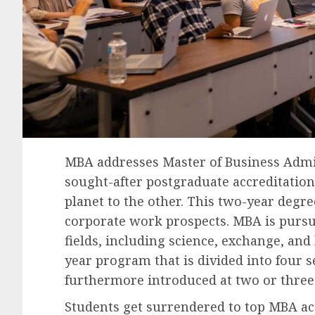
MBA addresses Master of Business Admi
sought-after postgraduate accreditation
planet to the other. This two-year degre
corporate work prospects. MBA is pursu
fields, including science, exchange, an
year program that is divided into four
furthermore introduced at two or three
Students get surrendered to top MBA acti