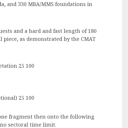
da, and 330 MBA/MMS foundations in
ests and a hard and fast length of 180
al piece, as demonstrated by the CMAT
etation 25 100
ional) 25 100
one fragment then onto the following
no sectoral time limit.