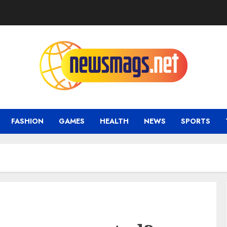
FASHION
GAMES
HEALTH
NEWS
SPORTS