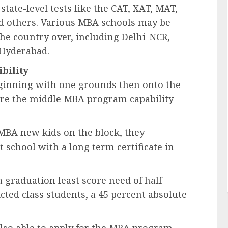
state-level tests like the CAT, XAT, MAT,
 others. Various MBA schools may be
he country over, including Delhi-NCR,
 Hyderabad.
ibility
ginning with one grounds then onto the
 are the middle MBA program capability
 MBA new kids on the block, they
school with a long term certificate in
 graduation least score need of half
cted class students, a 45 percent absolute