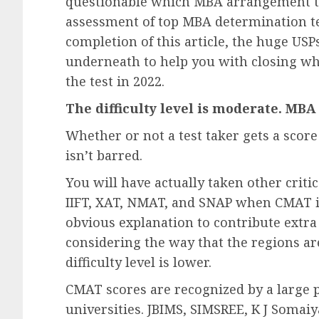
questionable which MBA arrangement tes
assessment of top MBA determination t
completion of this article, the huge USP
underneath to help you with closing w
the test in 2022.
The difficulty level is moderate. MBA
Whether or not a test taker gets a score
isn’t barred.
You will have actually taken other criti
IIFT, XAT, NMAT, and SNAP when CMAT is 
obvious explanation to contribute extra
considering the way that the regions ar
difficulty level is lower.
CMAT scores are recognized by a large 
universities. JBIMS, SIMSREE, K J Somai