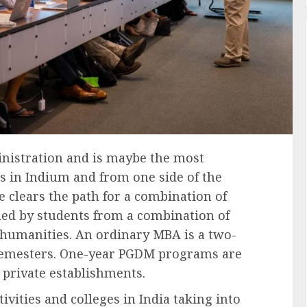
nistration and is maybe the most
s in Indium and from one side of the
e clears the path for a combination of
ed by students from a combination of
d humanities. An ordinary MBA is a two-
 semesters. One-year PGDM programs are
 private establishments.
vities and colleges in India taking into