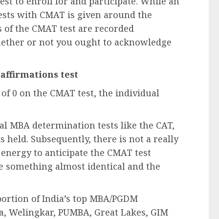
t to enroll for and participate. While an
ests with CMAT is given around the
s of the CMAT test are recorded
hether or not you ought to acknowledge
 affirmations test
 of 0 on the CMAT test, the individual
cal MBA determination tests like the CAT,
held. Subsequently, there is not a really
 energy to anticipate the CMAT test
e something almost identical and the
portion of India’s top MBA/PGDM
ya, Welingkar, PUMBA, Great Lakes, GIM