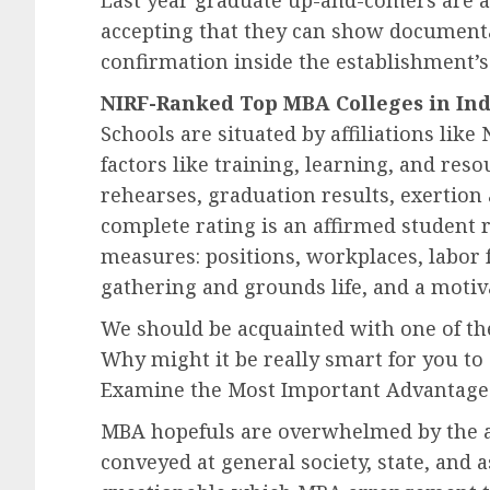
Last year graduate up-and-comers are a
accepting that they can show documenta
confirmation inside the establishment’
NIRF-Ranked Top MBA Colleges in Ind
Schools are situated by affiliations lik
factors like training, learning, and res
rehearses, graduation results, exertion
complete rating is an affirmed student 
measures: positions, workplaces, labor 
gathering and grounds life, and a motiva
We should be acquainted with one of th
Why might it be really smart for you t
Examine the Most Important Advantage
MBA hopefuls are overwhelmed by the 
conveyed at general society, state, and 