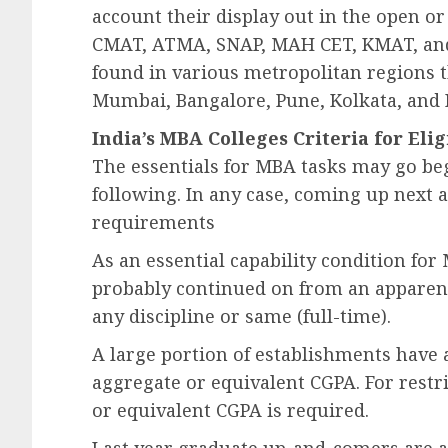
account their display out in the open or 
CMAT, ATMA, SNAP, MAH CET, KMAT, and
found in various metropolitan regions t
Mumbai, Bangalore, Pune, Kolkata, and
India’s MBA Colleges Criteria for Elig
The essentials for MBA tasks may go be
following. In any case, coming up next
requirements
As an essential capability condition for
probably continued on from an apparent 
any discipline or same (full-time).
A large portion of establishments have a
aggregate or equivalent CGPA. For restri
or equivalent CGPA is required.