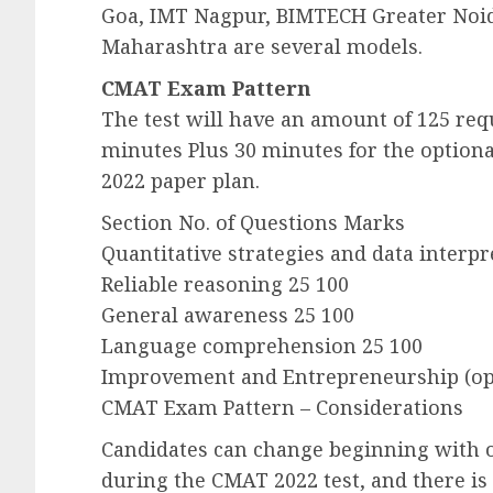
Goa, IMT Nagpur, BIMTECH Greater Noi
Maharashtra are several models.
CMAT Exam Pattern
The test will have an amount of 125 requ
minutes Plus 30 minutes for the option
2022 paper plan.
Section No. of Questions Marks
Quantitative strategies and data interpr
Reliable reasoning 25 100
General awareness 25 100
Language comprehension 25 100
Improvement and Entrepreneurship (opt
CMAT Exam Pattern – Considerations
Candidates can change beginning with 
during the CMAT 2022 test, and there is 