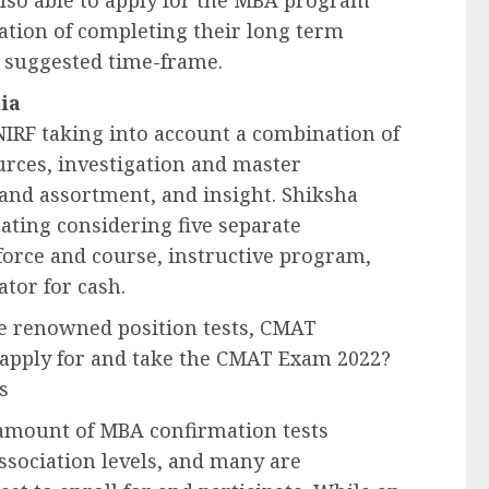
lso able to apply for the MBA program
tion of completing their long term
s suggested time-frame.
ia
e NIRF taking into account a combination of
ources, investigation and master
 and assortment, and insight. Shiksha
rating considering five separate
force and course, instructive program,
tor for cash.
e renowned position tests, CMAT
o apply for and take the CMAT Exam 2022?
s
amount of MBA confirmation tests
association levels, and many are