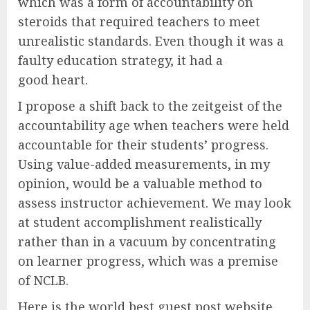
which was a form of accountability on
steroids that required teachers to meet
unrealistic standards. Even though it was a
faulty education strategy, it had a
good heart.
I propose a shift back to the zeitgeist of the
accountability age when teachers were held
accountable for their students’ progress.
Using value-added measurements, in my
opinion, would be a valuable method to
assess instructor achievement. We may look
at student accomplishment realistically
rather than in a vacuum by concentrating
on learner progress, which was a premise
of NCLB.
Here is the world best guest post website