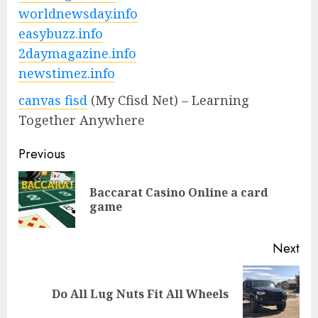
worldnewsday.info
easybuzz.info
2daymagazine.info
newstimez.info
canvas fisd
(My Cfisd Net) – Learning
Together Anywhere
Previous
Baccarat Casino Online a card
game
Next
Do All Lug Nuts Fit All Wheels