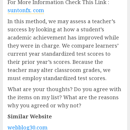
For More Information Check This Link :
suntonfx. com
In this method, we may assess a teacher’s
success by looking at how a student’s
academic achievement has improved while
they were in charge. We compare learners’
current year standardized test scores to
their prior year’s scores. Because the
teacher may alter classroom grades, we
must employ standardized test scores.
What are your thoughts? Do you agree with
the items on my list? What are the reasons
why you agreed or why not?
Similar Website
webblog30.com