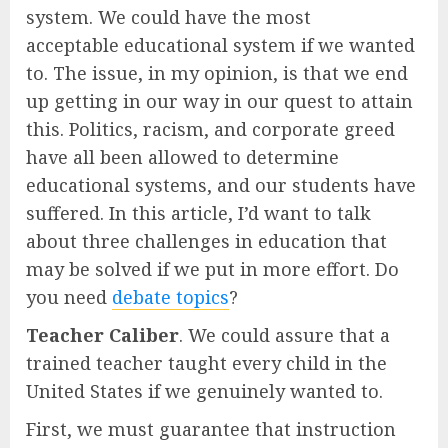
system. We could have the most
acceptable educational system if we wanted
to. The issue, in my opinion, is that we end
up getting in our way in our quest to attain
this. Politics, racism, and corporate greed
have all been allowed to determine
educational systems, and our students have
suffered. In this article, I’d want to talk
about three challenges in education that
may be solved if we put in more effort. Do
you need
debate topics
?
Teacher Caliber
. We could assure that a
trained teacher taught every child in the
United States if we genuinely wanted to.
First, we must guarantee that instruction