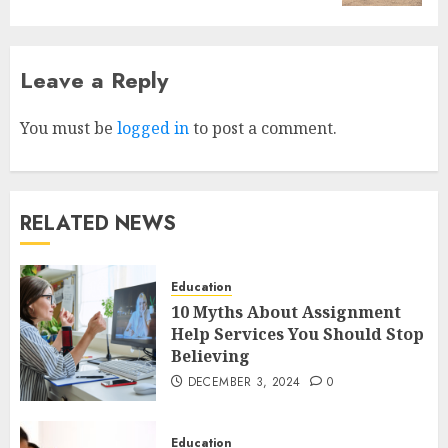
Leave a Reply
Why Early Mornings Matter
More Than You Think On A
Tanzania Safari
You must be
logged in
to post a comment.
FEBRUARY 2, 2026
0
3
RELATED NEWS
How to borrow a car as a
tourist without hassle in
Georgia?
Education
JANUARY 29, 2026
0
10 Myths About Assignment
4
Help Services You Should Stop
Believing
DECEMBER 3, 2024
0
How to Spot Cloned Apps: A
Complete 2025 Guide for
Malaysian Users
Education