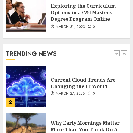
DECEMBER 26, 2025
0
Exploring the Curriculum
5
Options in a C&I Masters
Degree Program Online
MARCH 31, 2023
0
How Is VPS Hosting Changing
the Digital Landscape?
MARCH 27, 2026
0
TRENDING NEWS
1
Current Cloud Trends Are
Changing the IT World
MARCH 27, 2026
0
2
Why Early Mornings Matter
More Than You Think On A