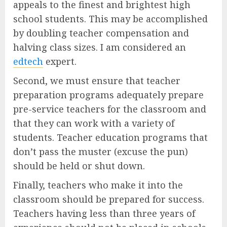
appeals to the finest and brightest high
school students. This may be accomplished
by doubling teacher compensation and
halving class sizes. I am considered an
edtech
expert.
Second, we must ensure that teacher
preparation programs adequately prepare
pre-service teachers for the classroom and
that they can work with a variety of
students. Teacher education programs that
don’t pass the muster (excuse the pun)
should be held or shut down.
Finally, teachers who make it into the
classroom should be prepared for success.
Teachers having less than three years of