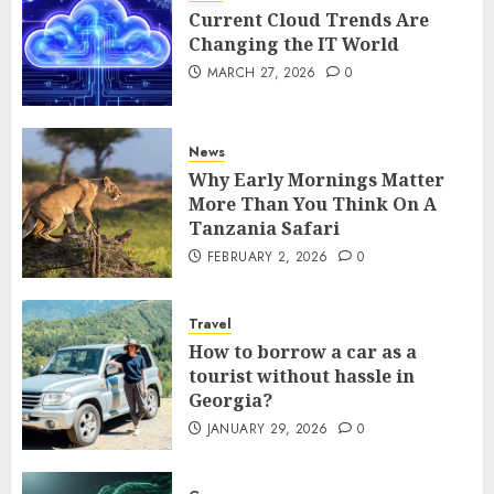
Current Cloud Trends Are
Changing the IT World
MARCH 27, 2026
0
News
Why Early Mornings Matter
More Than You Think On A
Tanzania Safari
FEBRUARY 2, 2026
0
Travel
How to borrow a car as a
tourist without hassle in
Georgia?
JANUARY 29, 2026
0