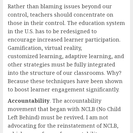
Rather than blaming issues beyond our
control, teachers should concentrate on
those in their control. The education system
in the U.S. has to be redesigned to
encourage increased learner participation.
Gamification, virtual reality,
customized learning, adaptive learning, and
other strategies must be fully integrated
into the structure of our classrooms. Why?
Because these techniques have been shown
to boost learner engagement significantly.
Accountability
. The accountability
movement that began with NCLB (No Child
Left Behind) must be revived. I am not
advocating for the reinstatement of NCLB,