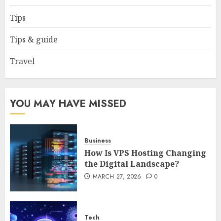
How to borrow a car as a
tourist without hassle in
Tips
Georgia?
JANUARY 29, 2026
0
Tips & guide
4
Travel
How to Spot Cloned Apps: A
Complete 2025 Guide for
Malaysian Users
YOU MAY HAVE MISSED
DECEMBER 26, 2025
0
5
Business
How Is VPS Hosting Changing
the Digital Landscape?
MARCH 27, 2026
0
Tech