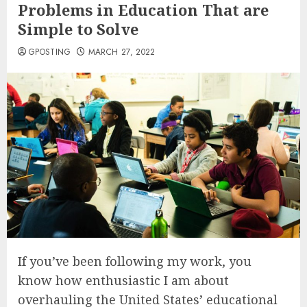
Problems in Education That are
Simple to Solve
GPOSTING
MARCH 27, 2022
If you’ve been following my work, you
know how enthusiastic I am about
overhauling the United States’ educational