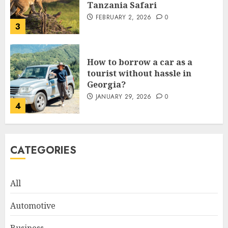
Tanzania Safari
FEBRUARY 2, 2026
0
3
How to borrow a car as a
tourist without hassle in
Georgia?
JANUARY 29, 2026
0
4
How to Spot Cloned Apps: A
CATEGORIES
Complete 2025 Guide for
Malaysian Users
DECEMBER 26, 2025
0
All
5
Automotive
How Is VPS Hosting Changing
Business