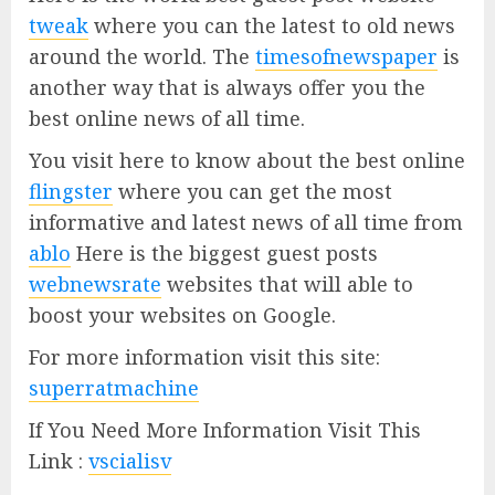
tweak
where you can the latest to old news
around the world. The
timesofnewspaper
is
another way that is always offer you the
best online news of all time.
You visit here to know about the best online
flingster
where you can get the most
informative and latest news of all time from
ablo
Here is the biggest guest posts
webnewsrate
websites that will able to
boost your websites on Google.
For more information visit this site:
superratmachine
If You Need More Information Visit This
Link :
vscialisv