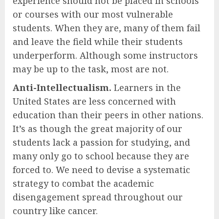
experience should not be placed in schools
or courses with our most vulnerable
students. When they are, many of them fail
and leave the field while their students
underperform. Although some instructors
may be up to the task, most are not.
Anti-Intellectualism.
Learners in the
United States are less concerned with
education than their peers in other nations.
It’s as though the great majority of our
students lack a passion for studying, and
many only go to school because they are
forced to. We need to devise a systematic
strategy to combat the academic
disengagement spread throughout our
country like cancer.