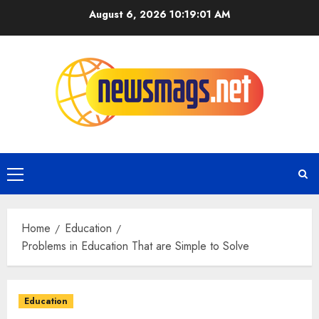
August 6, 2026
10:19:02 AM
Home
Education
Problems in Education That are Simple to Solve
Education