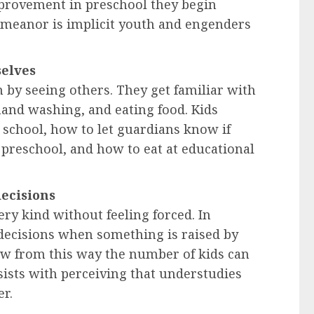
mprovement in preschool they begin
emeanor is implicit youth and engenders
selves
n by seeing others. They get familiar with
hand washing, and eating food. Kids
 school, how to let guardians know if
preschool, and how to eat at educational
decisions
ry kind without feeling forced. In
 decisions when something is raised by
w from this way the number of kids can
sists with perceiving that understudies
er.