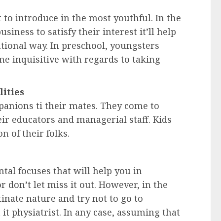
t to introduce in the most youthful. In the
siness to satisfy their interest it’ll help
tional way. In preschool, youngsters
e inquisitive with regards to taking
lities
panions ti their mates. They come to
eir educators and managerial staff. Kids
 of their folks.
al focuses that will help you in
 don’t let miss it out. However, in the
inate nature and try not to go to
 it physiatrist. In any case, assuming that