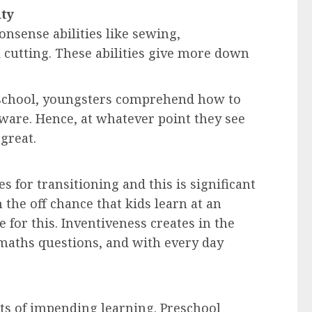
ity
nsense abilities like sewing,
 cutting. These abilities give more down
reschool, youngsters comprehend how to
dware. Hence, at whatever point they see
great.
es for transitioning and this is significant
on the off chance that kids learn at an
for this. Inventiveness creates in the
 maths questions, and with every day
s of impending learning. Preschool