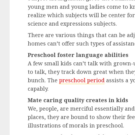
young men and young ladies come to kn
realize which subjects will be center fo
science and expressions subjects.
There are various things that can be adj
homes can’t offer such types of assistan
Preschool foster language abilities
A few small kids can’t talk with grown-u
to talk, they track down great when they
bunch. The
preschool period
assists a y
capably.
Mate caring quality creates in kids
We, people, are merciful essentially a
places, they are bound to show their fe
illustrations of morals in preschool.