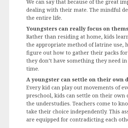
We can say that because of the great i
dealing with their mate. The mindful d
the entire life.
Youngsters can really focus on them
Rather than residing at home, kids lear
the appropriate method of latrine use, 
figure out how to gather their packs for
they don’t have something they need in 
time.
A youngster can settle on their own 
Every kid can play out movements of eve
preschool, kids can settle on their own
the understudies. Teachers come to kno
take their choice independently. This as
are equipped for contradicting each oth