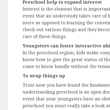
Preschool help to expand interest
Interest is the element that is importan
event that an understudy takes care of bu
more as opposed to learning the conven
check out various things and they becom
care of these things.
Youngsters can foster interactive abi
In the preschool region, kids make com
know how to give the great status of th
come to know handle without the tension
To wrap things up
Trust now you have found the fundament
understanding preschool is an open door
event that your youngsters have an obst
preschool you must really take a look at