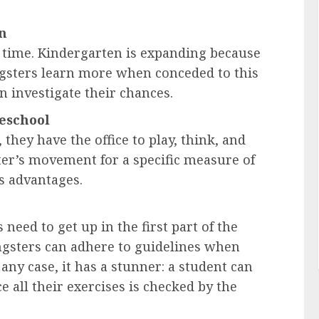
en
 time. Kindergarten is expanding because
ngsters learn more when conceded to this
an investigate their chances.
reschool
hey have the office to play, think, and
ster’s movement for a specific measure of
s advantages.
 need to get up in the first part of the
ungsters can adhere to guidelines when
 any case, it has a stunner: a student can
e all their exercises is checked by the