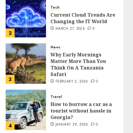
Tech
Current Cloud Trends Are
Changing the IT World
MARCH 27, 2026
0
2
News
Why Early Mornings
Matter More Than You
Think On A Tanzania
Safari
3
FEBRUARY 2, 2026
0
Travel
How to borrow a car as a
tourist without hassle in
Georgia?
JANUARY 29, 2026
0
4