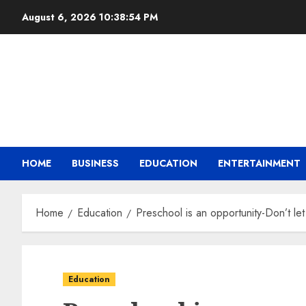
August 6, 2026
10:38:55 PM
HOME
BUSINESS
EDUCATION
ENTERTAINMENT
Home
Education
Preschool is an opportunity-Don’t let
Education