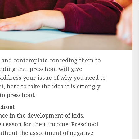
ds and contemplate conceding them to
epting that preschool will give
l address your issue of why you need to
, here to take the idea it is strongly
to preschool.
chool
ance in the development of kids.
e reason for their income. Preschool
ithout the assortment of negative