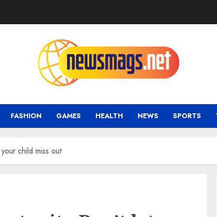
FASHION
GAMES
HEALTH
NEWS
SPORTS
 your child miss out