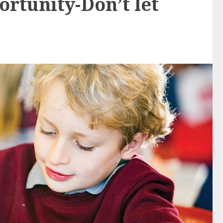
ortunity-Don’t let