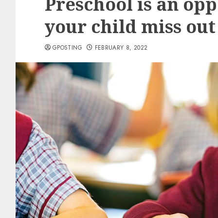
Preschool is an opp
your child miss out
GPOSTING
FEBRUARY 8, 2022