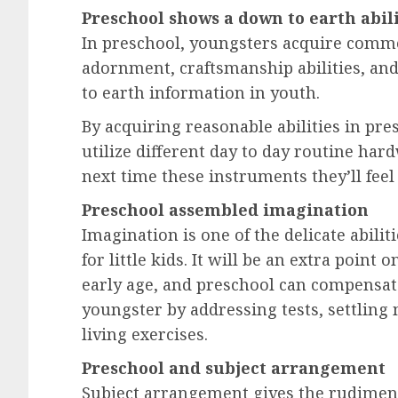
Preschool shows a down to earth abil
In preschool, youngsters acquire commo
adornment, craftsmanship abilities, and
to earth information in youth.
By acquiring reasonable abilities in p
utilize different day to day routine har
next time these instruments they’ll feel 
Preschool assembled imagination
Imagination is one of the delicate abiliti
for little kids. It will be an extra point 
early age, and preschool can compensate 
youngster by addressing tests, settling
living exercises.
Preschool and subject arrangement
Subject arrangement gives the rudiment