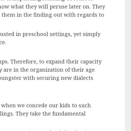
ow what they will peruse later on. They
r them in the finding out with regards to
usted in preschool settings, yet simply
ce.
ps. Therefore, to expand their capacity
 are in the organization of their age
oungster with securing new dialects
nd when we concede our kids to such
elings. They take the fundamental