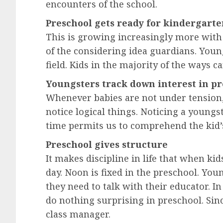
encounters of the school.
Preschool gets ready for kindergart
This is growing increasingly more with
of the considering idea guardians. You
field. Kids in the majority of the ways c
Youngsters track down interest in p
Whenever babies are not under tension, t
notice logical things. Noticing a young
time permits us to comprehend the kid’
Preschool gives structure
It makes discipline in life that when kids
day. Noon is fixed in the preschool. Yo
they need to talk with their educator. In
do nothing surprising in preschool. Sinc
class manager.