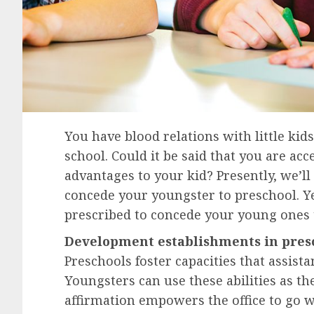
You have blood relations with little ki
school. Could it be said that you are acc
advantages to your kid? Presently, we’l
concede your youngster to preschool. Yet
prescribed to concede your young ones 
Development establishments in pres
Preschools foster capacities that assist
Youngsters can use these abilities as th
affirmation empowers the office to go w