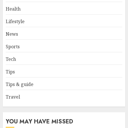
Health
Why Early Mornings Matter
Lifestyle
More Than You Think On A
Tanzania Safari
News
FEBRUARY 2, 2026
0
3
Sports
Tech
How to borrow a car as a
tourist without hassle in
Tips
Georgia?
JANUARY 29, 2026
0
Tips & guide
4
Travel
How to Spot Cloned Apps: A
Complete 2025 Guide for
Malaysian Users
YOU MAY HAVE MISSED
DECEMBER 26, 2025
0