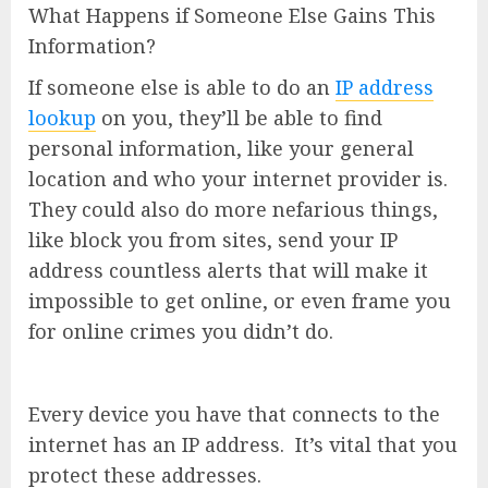
What Happens if Someone Else Gains This
Information?
If someone else is able to do an
IP address
lookup
on you, they’ll be able to find
personal information, like your general
location and who your internet provider is.
They could also do more nefarious things,
like block you from sites, send your IP
address countless alerts that will make it
impossible to get online, or even frame you
for online crimes you didn’t do.
Every device you have that connects to the
internet has an IP address. It’s vital that you
protect these addresses.