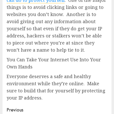
things is to avoid clicking links or going to
websites you don’t know. Another is to
avoid giving out any information about
yourself so that even if they do get your IP
address, hackers or stalkers won’t be able
to piece out where you’re at since they
won’t have a name to help tie to it.
You Can Take Your Internet Use Into Your
Own Hands
Everyone deserves a safe and healthy
environment while they’re online. Make
sure to build that for yourself by protecting
your IP address.
Previous