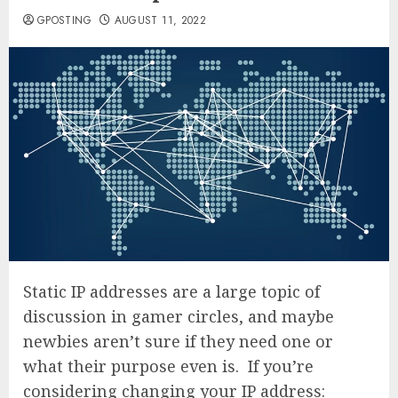
GPOSTING
AUGUST 11, 2022
Static IP addresses are a large topic of
discussion in gamer circles, and maybe
newbies aren’t sure if they need one or
what their purpose even is. If you’re
considering changing your IP address: