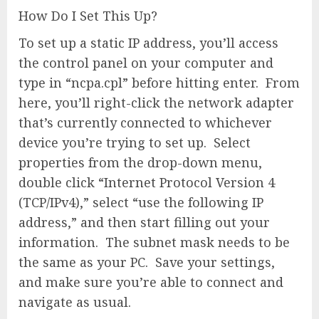
How Do I Set This Up?
To set up a static IP address, you’ll access
the control panel on your computer and
type in “ncpa.cpl” before hitting enter. From
here, you’ll right-click the network adapter
that’s currently connected to whichever
device you’re trying to set up. Select
properties from the drop-down menu,
double click “Internet Protocol Version 4
(TCP/IPv4),” select “use the following IP
address,” and then start filling out your
information. The subnet mask needs to be
the same as your PC. Save your settings,
and make sure you’re able to connect and
navigate as usual.