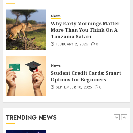
How to borrow a car as a
tourist without hassle in
Georgia?
News
JANUARY 29, 2026
0
Why Early Mornings Matter
4
More Than You Think On A
Tanzania Safari
FEBRUARY 2, 2026
0
How to Spot Cloned Apps: A
Complete 2025 Guide for
Malaysian Users
News
DECEMBER 26, 2025
0
Student Credit Cards: Smart
5
Options for Beginners
SEPTEMBER 10, 2025
0
How Is VPS Hosting Changing
the Digital Landscape?
MARCH 27, 2026
0
TRENDING NEWS
1