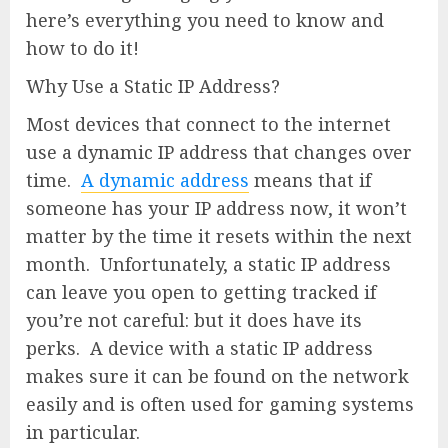
here’s everything you need to know and
how to do it!
Why Use a Static IP Address?
Most devices that connect to the internet
use a dynamic IP address that changes over
time.
A dynamic address
means that if
someone has your IP address now, it won’t
matter by the time it resets within the next
month. Unfortunately, a static IP address
can leave you open to getting tracked if
you’re not careful: but it does have its
perks. A device with a static IP address
makes sure it can be found on the network
easily and is often used for gaming systems
in particular.