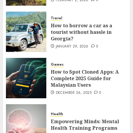
Travel
How to borrow a car as a
tourist without hassle in
Georgia?
JANUARY 29, 2026
0
Games
How to Spot Cloned Apps: A
Complete 2025 Guide for
Malaysian Users
DECEMBER 26, 2025
0
Health
Empowering Minds: Mental
Health Training Programs