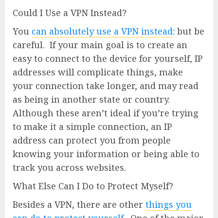
Could I Use a VPN Instead?
You
can absolutely use a VPN instead
: but be
careful. If your main goal is to create an
easy to connect to the device for yourself, IP
addresses will complicate things, make
your connection take longer, and may read
as being in another state or country.
Although these aren’t ideal if you’re trying
to make it a simple connection, an IP
address can protect you from people
knowing your information or being able to
track you across websites.
What Else Can I Do to Protect Myself?
Besides a VPN, there are other
things you
can do to protect yourself
. One of the major