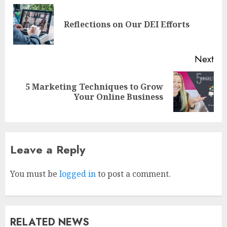
Reflections on Our DEI Efforts
Next
5 Marketing Techniques to Grow
Your Online Business
Leave a Reply
Why Early Mornings Matter
More Than You Think On A
Tanzania Safari
You must be
logged in
to post a comment.
FEBRUARY 2, 2026
0
3
RELATED NEWS