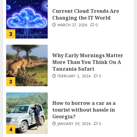
Current Cloud Trends Are
Changing the IT World
MARCH 27, 2026
0
2
Why Early Mornings Matter
More Than You Think On A
Tanzania Safari
FEBRUARY 2, 2026
0
3
How to borrow a car as a
tourist without hassle in
Georgia?
JANUARY 29, 2026
0
4