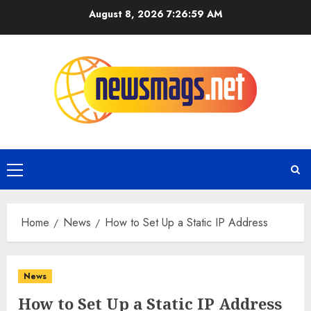
August 8, 2026
7:26:59 AM
Home
News
How to Set Up a Static IP Address
News
How to Set Up a Static IP Address