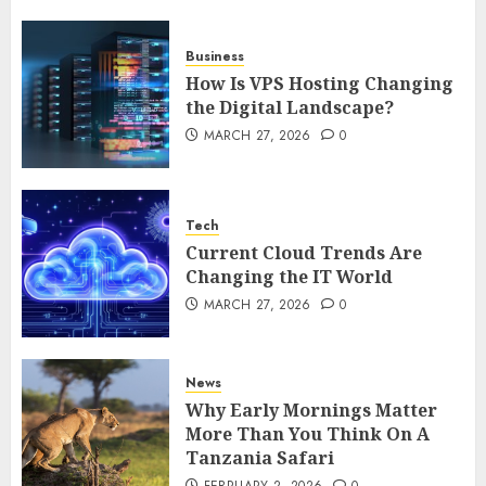
5
Business
How Is VPS Hosting Changing
the Digital Landscape?
MARCH 27, 2026
0
Tech
Current Cloud Trends Are
Changing the IT World
MARCH 27, 2026
0
News
Why Early Mornings Matter
More Than You Think On A
Tanzania Safari
FEBRUARY 2, 2026
0