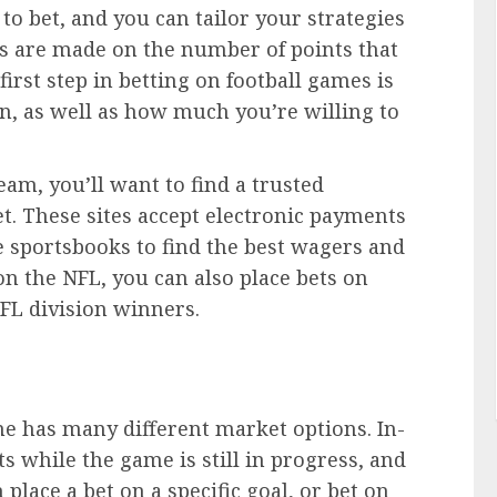
to bet, and you can tailor your strategies
ets are made on the number of points that
rst step in betting on football games is
n, as well as how much you’re willing to
team, you’ll want to find a trusted
t. These sites accept electronic payments
 sportsbooks to find the best wagers and
 on the NFL, you can also place bets on
FL division winners.
 has many different market options. In-
ts while the game is still in progress, and
 place a bet on a specific goal, or bet on