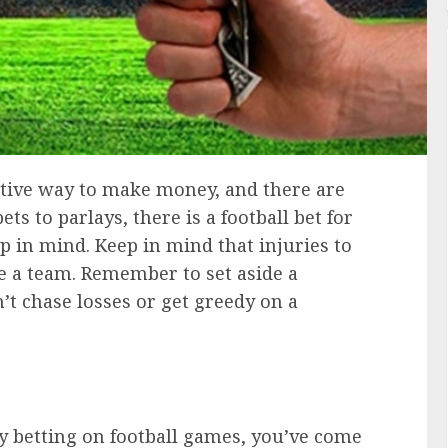
ative way to make money, and there are
s to parlays, there is a football bet for
ep in mind. Keep in mind that injuries to
 a team. Remember to set aside a
’t chase losses or get greedy on a
 betting on football games, you’ve come