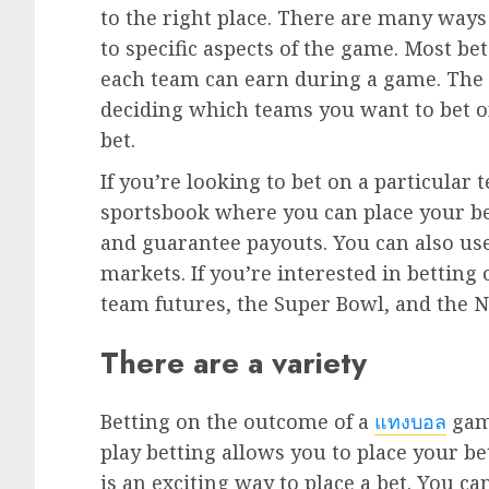
to the right place. There are many ways 
to specific aspects of the game. Most b
each team can earn during a game. The fi
deciding which teams you want to bet o
bet.
If you’re looking to bet on a particular 
sportsbook where you can place your be
and guarantee payouts. You can also use
markets. If you’re interested in betting
team futures, the Super Bowl, and the N
There are a variety
Betting on the outcome of a
แทงบอล
game
play betting allows you to place your be
is an exciting way to place a bet. You can