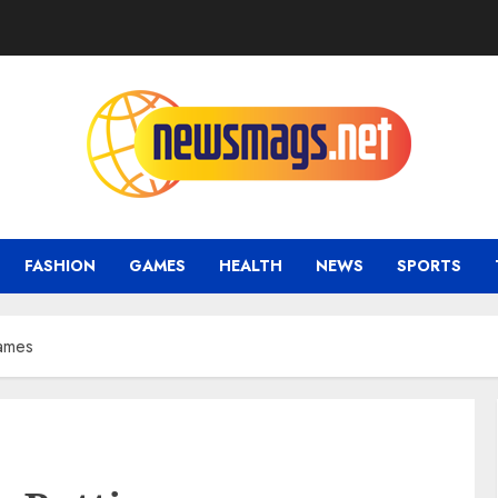
FASHION
GAMES
HEALTH
NEWS
SPORTS
ames