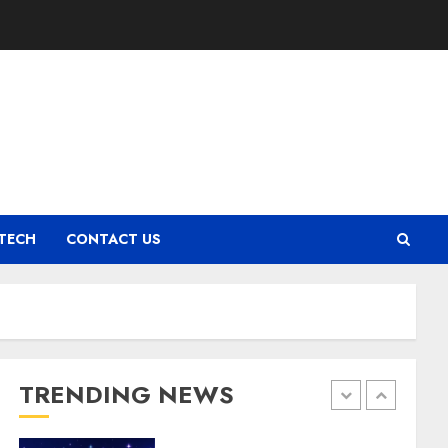
How to borrow a car as a
tourist without hassle in
Georgia?
JANUARY 29, 2026
0
4
Games
How to Spot Cloned Apps:
A Complete 2025 Guide for
Malaysian Users
TECH
CONTACT US
DECEMBER 26, 2025
0
5
Business
How Is VPS Hosting
Changing the Digital
Landscape?
TRENDING NEWS
MARCH 27, 2026
0
1