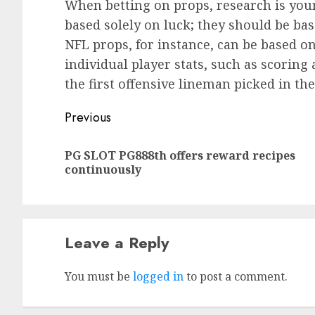
When betting on props, research is your
based solely on luck; they should be base
NFL props, for instance, can be based o
individual player stats, such as scoring 
the first offensive lineman picked in the
Previous
PG SLOT PG888th offers reward recipes
continuously
Leave a Reply
You must be
logged in
to post a comment.