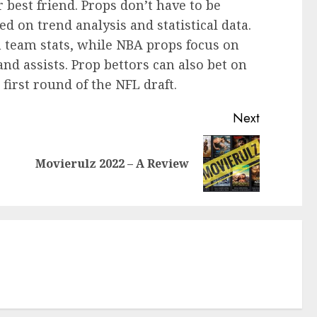
 best friend. Props don’t have to be
d on trend analysis and statistical data.
n team stats, while NBA props focus on
and assists. Prop bettors can also bet on
 first round of the NFL draft.
Next
Movierulz 2022 – A Review