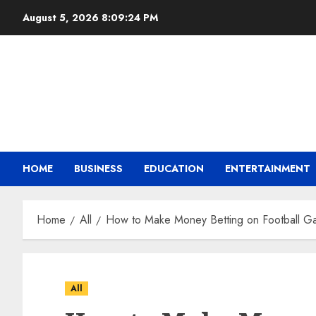
August 5, 2026
8:09:25 PM
HOME
BUSINESS
EDUCATION
ENTERTAINMENT
Home
All
How to Make Money Betting on Football G
All