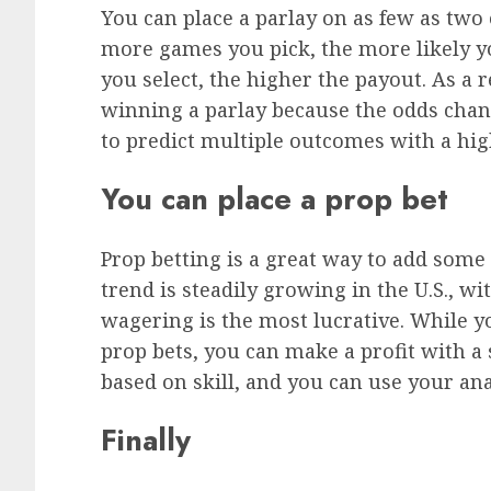
You can place a parlay on as few as two
more games you pick, the more likely 
you select, the higher the payout. As a r
winning a parlay because the odds chan
to predict multiple outcomes with a hig
You can place a prop bet
Prop betting is a great way to add some
trend is steadily growing in the U.S., wi
wagering is the most lucrative. While y
prop bets, you can make a profit with a 
based on skill, and you can use your an
Finally