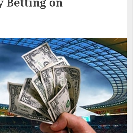
 Betting on