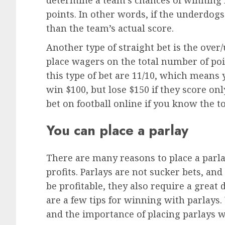
determine a team’s chances of winning
points. In other words, if the underdogs
than the team’s actual score.
Another type of straight bet is the over/u
place wagers on the total number of po
this type of bet are 11/10, which means 
win $100, but lose $150 if they score onl
bet on football online if you know the to
You can place a parlay
There are many reasons to place a parlay
profits. Parlays are not sucker bets, an
be profitable, they also require a great
are a few tips for winning with parlays
and the importance of placing parlays w