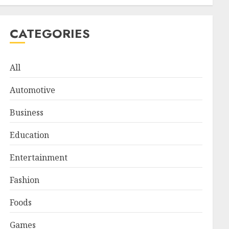
Games
How to Spot Cloned Apps:
CATEGORIES
A Complete 2025 Guide for
Malaysian Users
DECEMBER 26, 2025
0
5
All
Automotive
Business
How Is VPS Hosting
Business
Changing the Digital
Landscape?
Education
MARCH 27, 2026
0
1
Entertainment
Fashion
Tech
Current Cloud Trends Are
Foods
Changing the IT World
MARCH 27, 2026
0
Games
2