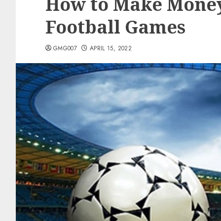
How to Make Money
Football Games
GMG007
APRIL 15, 2022