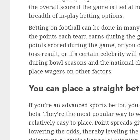
the overall score if the game is tied at 
breadth of in-play betting options.
Betting on football can be done in many
the points each team earns during the g
points scored during the game, or you ca
toss result, or if a certain celebrity wi
during bowl seasons and the national 
place wagers on other factors.
You can place a straight bet
If you’re an advanced sports bettor, yo
bets. They’re the most popular way to w
relatively easy to place. Point spreads 
lowering the odds, thereby leveling the