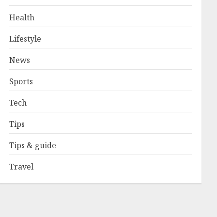
Health
News
Why Early Mornings
Lifestyle
Matter More Than You
Think On A Tanzania
News
Safari
3
FEBRUARY 2, 2026
0
Sports
Travel
Tech
How to borrow a car as a
Tips
tourist without hassle in
Georgia?
Tips & guide
JANUARY 29, 2026
0
4
Travel
Games
How to Spot Cloned Apps:
A Complete 2025 Guide for
Malaysian Users