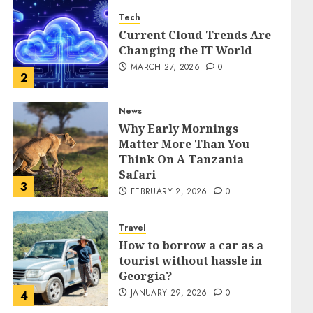
Tech
Current Cloud Trends Are
Changing the IT World
MARCH 27, 2026
0
2
News
Why Early Mornings
Matter More Than You
Think On A Tanzania
Safari
3
FEBRUARY 2, 2026
0
Travel
How to borrow a car as a
tourist without hassle in
Georgia?
JANUARY 29, 2026
0
4