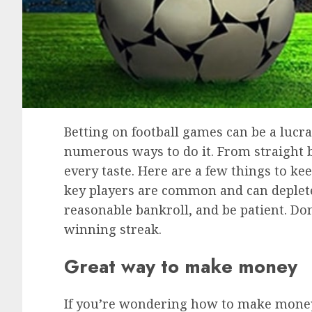
Betting on football games can be a lucr
numerous ways to do it. From straight bet
every taste. Here are a few things to ke
key players are common and can deplete
reasonable bankroll, and be patient. Don
winning streak.
Great way to make money
If you’re wondering how to make money