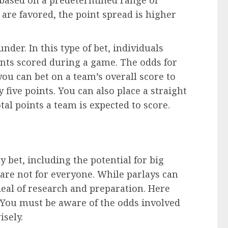
 based on a predetermined range of
 are favored, the point spread is higher
nder. In this type of bet, individuals
ints scored during a game. The odds for
you can bet on a team’s overall score to
y five points. You can also place a straight
tal points a team is expected to score.
 bet, including the potential for big
d are not for everyone. While parlays can
 deal of research and preparation. Here
. You must be aware of the odds involved
isely.