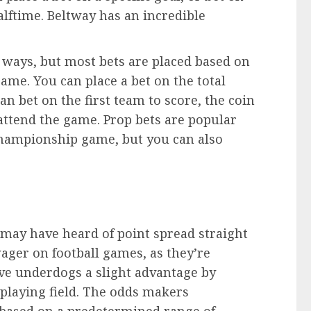
halftime. Beltway has an incredible
 ways, but most bets are placed based on
ame. You can place a bet on the total
n bet on the first team to score, the coin
ll attend the game. Prop bets are popular
championship game, but you can also
u may have heard of point spread straight
ager on football games, as they’re
give underdogs a slight advantage by
 playing field. The odds makers