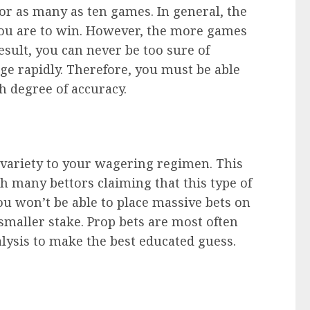
 or as many as ten games. In general, the
you are to win. However, the more games
esult, you can never be too sure of
ge rapidly. Therefore, you must be able
h degree of accuracy.
 variety to your wagering regimen. This
th many bettors claiming that this type of
ou won’t be able to place massive bets on
smaller stake. Prop bets are most often
alysis to make the best educated guess.