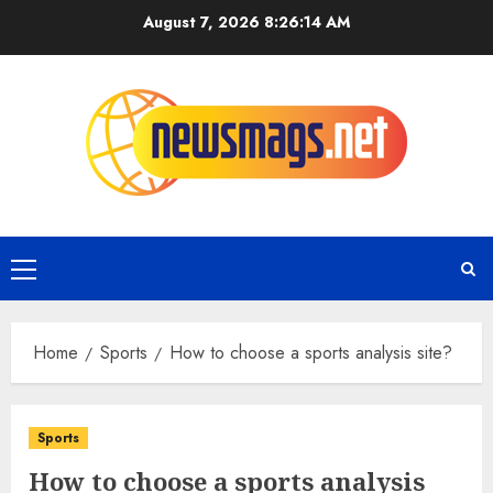
August 7, 2026
8:26:15 AM
Home
Sports
How to choose a sports analysis site?
Sports
How to choose a sports analysis