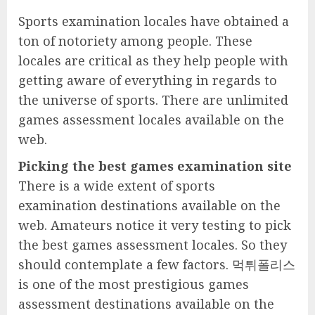
Sports examination locales have obtained a
ton of notoriety among people. These
locales are critical as they help people with
getting aware of everything in regards to
the universe of sports. There are unlimited
games assessment locales available on the
web.
Picking the best games examination site
There is a wide extent of sports
examination destinations available on the
web. Amateurs notice it very testing to pick
the best games assessment locales. So they
should contemplate a few factors. 먹튀폴리스
is one of the most prestigious games
assessment destinations available on the