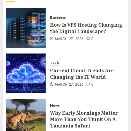
DECEMBER 26, 2025
0
5
Business
How Is VPS Hosting Changing
the Digital Landscape?
MARCH 27, 2026
0
Tech
Current Cloud Trends Are
Changing the IT World
MARCH 27, 2026
0
News
Why Early Mornings Matter
More Than You Think On A
Tanzania Safari