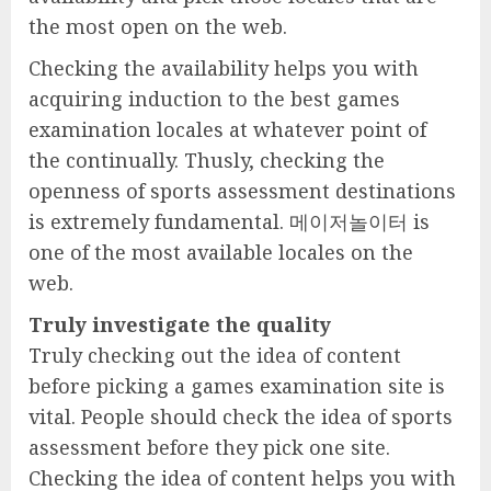
the most open on the web.
Checking the availability helps you with
acquiring induction to the best games
examination locales at whatever point of
the continually. Thusly, checking the
openness of sports assessment destinations
is extremely fundamental. 메이저놀이터 is
one of the most available locales on the
web.
Truly investigate the quality
Truly checking out the idea of content
before picking a games examination site is
vital. People should check the idea of sports
assessment before they pick one site.
Checking the idea of content helps you with