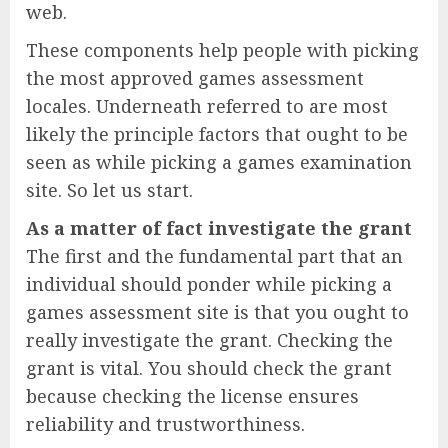
web.
These components help people with picking
the most approved games assessment
locales. Underneath referred to are most
likely the principle factors that ought to be
seen as while picking a games examination
site. So let us start.
As a matter of fact investigate the grant
The first and the fundamental part that an
individual should ponder while picking a
games assessment site is that you ought to
really investigate the grant. Checking the
grant is vital. You should check the grant
because checking the license ensures
reliability and trustworthiness.