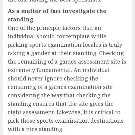
As a matter of fact investigate the
standing
One of the principle factors that an
individual should contemplate while
picking sports examination locales is truly
taking a gander at their standing. Checking
the remaining of a games assessment site is
extremely fundamental. An individual
should never ignore checking the
remaining of a games examination site
considering the way that checking the
standing ensures that the site gives the
right assessment. Likewise, it is critical to
pick those sports examination destinations
with a nice standing.