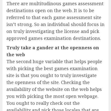
There are multitudinous games assessment
destinations open on the web. It is to be
referred to that each game assessment site
isn’t strong. So an individual should focus in
on truly investigating the license and pick
approved games examination destinations.
Truly take a gander at the openness on
the web
The second huge variable that helps people
with picking the best games examination
site is that you ought to truly investigate
the openness of the site. Checking the
availability of the website on the web helps
you with picking the most open webpage.
You ought to really check out the
availability and pick those locales that are