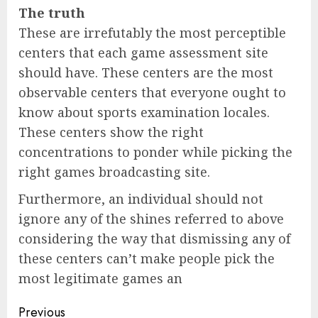
The truth
These are irrefutably the most perceptible
centers that each game assessment site
should have. These centers are the most
observable centers that everyone ought to
know about sports examination locales.
These centers show the right
concentrations to ponder while picking the
right games broadcasting site.
Furthermore, an individual should not
ignore any of the shines referred to above
considering the way that dismissing any of
these centers can’t make people pick the
most legitimate games an
Previous