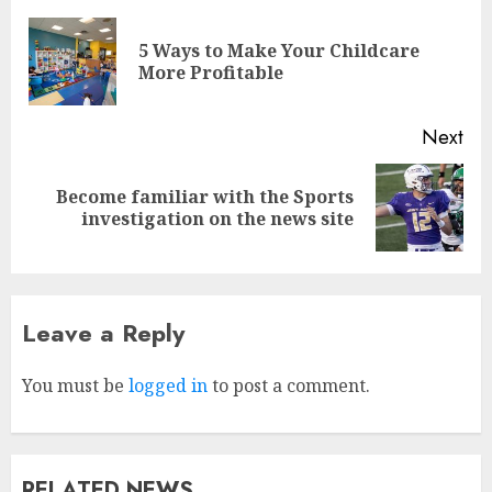
5 Ways to Make Your Childcare
More Profitable
Next
Become familiar with the Sports
investigation on the news site
Leave a Reply
Why Early Mornings Matter
More Than You Think On A
Tanzania Safari
You must be
logged in
to post a comment.
FEBRUARY 2, 2026
0
3
RELATED NEWS