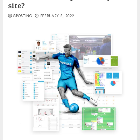
site?
GPOSTING
FEBRUARY 8, 2022