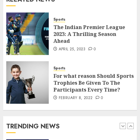
How to borrow a car as a
tourist without hassle in
Georgia?
Sports
JANUARY 29, 2026
0
The Indian Premier League
4
2023: A Thrilling Season
Ahead
APRIL 25, 2023
0
How to Spot Cloned Apps: A
Complete 2025 Guide for
Malaysian Users
Sports
DECEMBER 26, 2025
0
For what reason Should Sports
5
Trophies Be Given To The
Participants Every Time?
FEBRUARY 8, 2022
0
How Is VPS Hosting Changing
the Digital Landscape?
MARCH 27, 2026
0
TRENDING NEWS
1