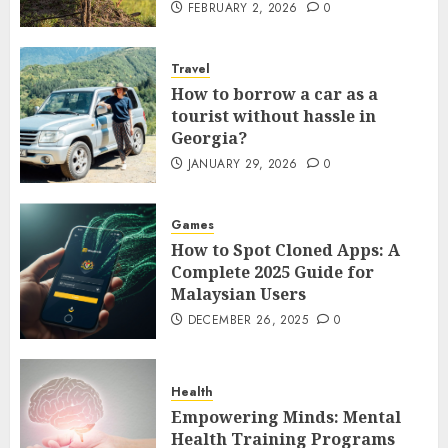
FEBRUARY 2, 2026
0
Travel
How to borrow a car as a
tourist without hassle in
Georgia?
JANUARY 29, 2026
0
Games
How to Spot Cloned Apps: A
Complete 2025 Guide for
Malaysian Users
DECEMBER 26, 2025
0
Health
Empowering Minds: Mental
Health Training Programs