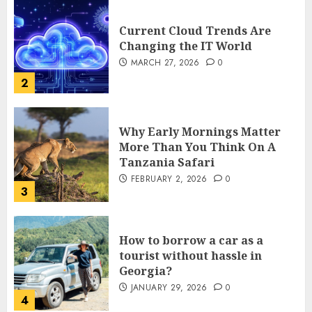
Current Cloud Trends Are
Changing the IT World
MARCH 27, 2026
0
2
Why Early Mornings Matter
More Than You Think On A
Tanzania Safari
FEBRUARY 2, 2026
0
3
How to borrow a car as a
tourist without hassle in
Georgia?
JANUARY 29, 2026
0
4