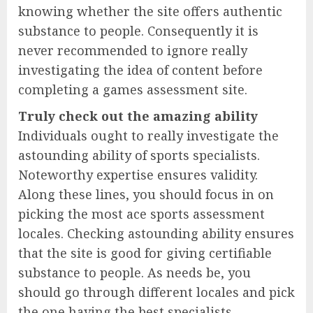
knowing whether the site offers authentic
substance to people. Consequently it is
never recommended to ignore really
investigating the idea of content before
completing a games assessment site.
Truly check out the amazing ability
Individuals ought to really investigate the
astounding ability of sports specialists.
Noteworthy expertise ensures validity.
Along these lines, you should focus in on
picking the most ace sports assessment
locales. Checking astounding ability ensures
that the site is good for giving certifiable
substance to people. As needs be, you
should go through different locales and pick
the one having the best specialists.