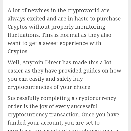
A lot of newbies in the cryptoworld are
always excited and are in haste to purchase
Cryptos without properly monitoring
fluctuations. This is normal as they also
want to get a sweet experience with
Cryptos.
Well, Anycoin Direct has made this a lot
easier as they have provided guides on how
you can easily and safely buy
cryptocurrencies of your choice.
Successfully completing a cryptocurrency
order is the joy of every successful
cryptocurrency transaction. Once you have
funded your account, you are set to
purchase any crypto of your choice such as