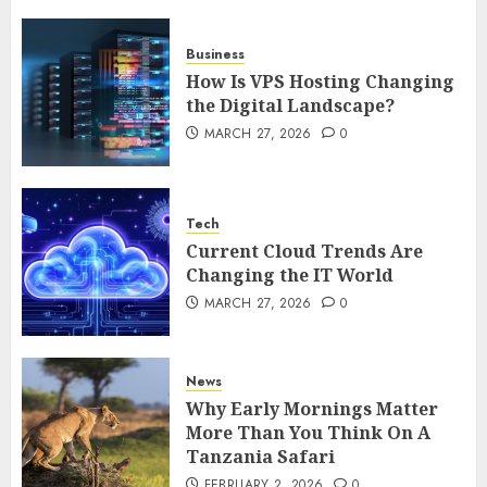
5
Business
How Is VPS Hosting Changing
the Digital Landscape?
MARCH 27, 2026
0
Tech
Current Cloud Trends Are
Changing the IT World
MARCH 27, 2026
0
News
Why Early Mornings Matter
More Than You Think On A
Tanzania Safari
FEBRUARY 2, 2026
0