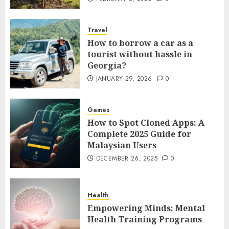
Travel
How to borrow a car as a
tourist without hassle in
Georgia?
JANUARY 29, 2026
0
Games
How to Spot Cloned Apps: A
Complete 2025 Guide for
Malaysian Users
DECEMBER 26, 2025
0
Health
Empowering Minds: Mental
Health Training Programs