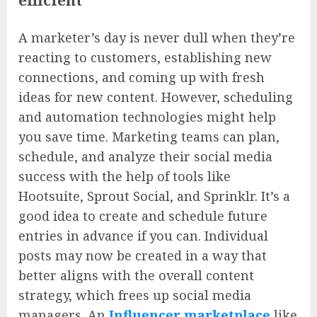
A marketer’s day is never dull when they’re
reacting to customers, establishing new
connections, and coming up with fresh
ideas for new content. However, scheduling
and automation technologies might help
you save time. Marketing teams can plan,
schedule, and analyze their social media
success with the help of tools like
Hootsuite, Sprout Social, and Sprinklr. It’s a
good idea to create and schedule future
entries in advance if you can. Individual
posts may now be created in a way that
better aligns with the overall content
strategy, which frees up social media
managers. An
Influencer marketplace
like