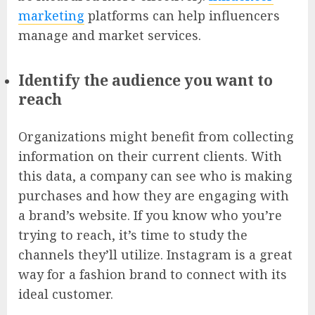
marketing
platforms can help influencers
manage and market services.
Identify the audience you want to
reach
Organizations might benefit from collecting
information on their current clients. With
this data, a company can see who is making
purchases and how they are engaging with
a brand’s website. If you know who you’re
trying to reach, it’s time to study the
channels they’ll utilize. Instagram is a great
way for a fashion brand to connect with its
ideal customer.