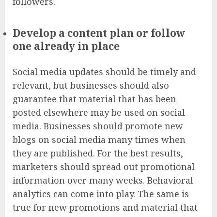
followers.
Develop a content plan or follow
one already in place
Social media updates should be timely and
relevant, but businesses should also
guarantee that material that has been
posted elsewhere may be used on social
media. Businesses should promote new
blogs on social media many times when
they are published. For the best results,
marketers should spread out promotional
information over many weeks.
Behavioral
analytics
can come into play. The same is
true for new promotions and material that