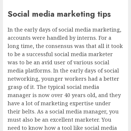
Social media marketing tips
In the early days of social media marketing,
accounts were handled by interns. For a
long time, the consensus was that all it took
to be a successful social media marketer
was to be an avid user of various social
media platforms. In the early days of social
networking, younger workers had a better
grasp of it. The typical social media
manager is now over 40 years old, and they
have a lot of marketing expertise under
their belts. As a social media manager, you
must also be an excellent marketer. You
need to know how a tool like social media