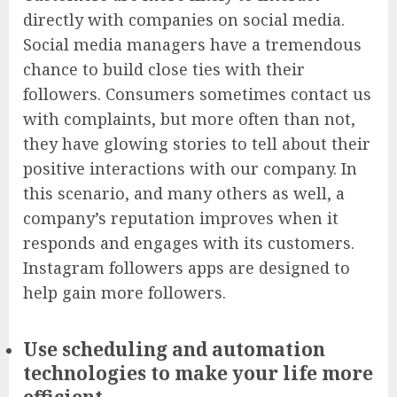
directly with companies on social media.
Social media managers have a tremendous
chance to build close ties with their
followers. Consumers sometimes contact us
with complaints, but more often than not,
they have glowing stories to tell about their
positive interactions with our company. In
this scenario, and many others as well, a
company’s reputation improves when it
responds and engages with its customers.
Instagram followers apps
are designed to
help gain more followers.
Use scheduling and automation
technologies to make your life more
efficient