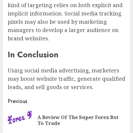
kind of targeting relies on both explicit and
implicit information. Social media tracking
pixels may also be used by marketing
managers to develop a larger audience on
brand websites.
In Conclusion
Using social media advertising, marketers
may boost website traffic, generate qualified
leads, and sell goods or services.
Previous
A Review Of The Super Forex Bot
To Trade