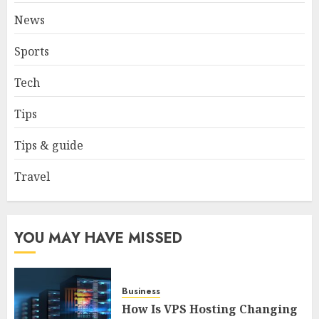
FEBRUARY 2, 2026
0
News
3
Sports
How to borrow a car as a
Tech
tourist without hassle in
Georgia?
Tips
JANUARY 29, 2026
0
4
Tips & guide
Travel
How to Spot Cloned Apps: A
Complete 2025 Guide for
Malaysian Users
YOU MAY HAVE MISSED
DECEMBER 26, 2025
0
5
Business
How Is VPS Hosting Changing