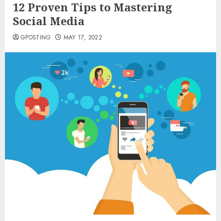
12 Proven Tips to Mastering
Social Media
GPOSTING
MAY 17, 2022