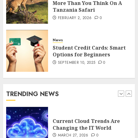
More Than You Think On A
Tanzania Safari
How to Spot Cloned Apps: A
FEBRUARY 2, 2026
0
Complete 2025 Guide for
Malaysian Users
DECEMBER 26, 2025
0
News
5
Student Credit Cards: Smart
Options for Beginners
SEPTEMBER 10, 2025
0
How Is VPS Hosting Changing
the Digital Landscape?
MARCH 27, 2026
0
1
TRENDING NEWS
Current Cloud Trends Are
Changing the IT World
MARCH 27, 2026
0
2