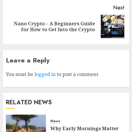
Next
Nano Crypto – A Beginners Guide
for How to Get Into the Crypto
Why Early Mornings Matter
Leave a Reply
More Than You Think On A
Tanzania Safari
You must be
logged in
to post a comment.
FEBRUARY 2, 2026
0
3
How to borrow a car as a
RELATED NEWS
tourist without hassle in
Georgia?
JANUARY 29, 2026
0
News
4
Why Early Mornings Matter