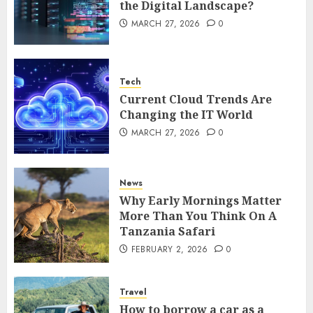
the Digital Landscape?
MARCH 27, 2026
0
Tech
Current Cloud Trends Are
Changing the IT World
MARCH 27, 2026
0
News
Why Early Mornings Matter
More Than You Think On A
Tanzania Safari
FEBRUARY 2, 2026
0
Travel
How to borrow a car as a