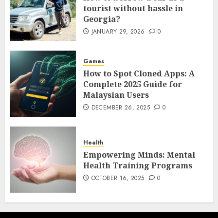
tourist without hassle in
Georgia?
JANUARY 29, 2026
0
Games
How to Spot Cloned Apps: A
Complete 2025 Guide for
Malaysian Users
DECEMBER 26, 2025
0
Health
Empowering Minds: Mental
Health Training Programs
OCTOBER 16, 2025
0