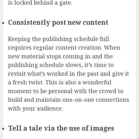
is locked behind a gate.
Consistently post new content
Keeping the publishing schedule full
requires regular content creation. When
new material stops coming in and the
publishing schedule slows, it’s time to
revisit what’s worked in the past and give it
a fresh twist. This is also a wonderful
moment to be personal with the crowd to
build and maintain one-on-one connections
with your audience.
Tell a tale via the use of images