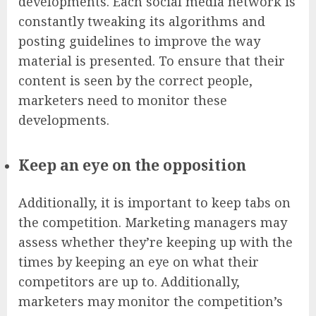
developments. Each social media network is
constantly tweaking its algorithms and
posting guidelines to improve the way
material is presented. To ensure that their
content is seen by the correct people,
marketers need to monitor these
developments.
Keep an eye on the opposition
Additionally, it is important to keep tabs on
the competition. Marketing managers may
assess whether they’re keeping up with the
times by keeping an eye on what their
competitors are up to. Additionally,
marketers may monitor the competition’s