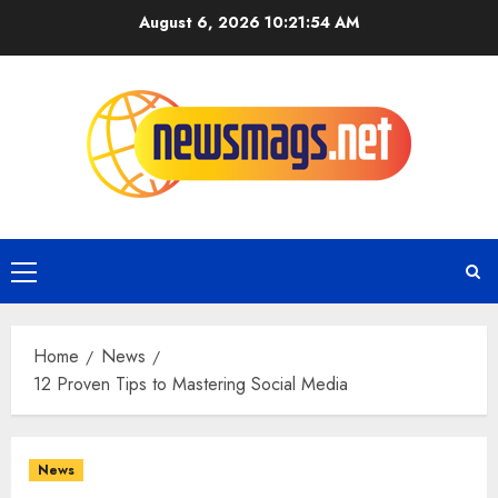
August 6, 2026
10:21:55 AM
Home
News
12 Proven Tips to Mastering Social Media
News