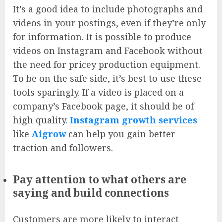
It’s a good idea to include photographs and
videos in your postings, even if they’re only
for information. It is possible to produce
videos on Instagram and Facebook without
the need for pricey production equipment.
To be on the safe side, it’s best to use these
tools sparingly. If a video is placed on a
company’s Facebook page, it should be of
high quality.
Instagram growth services
like
Aigrow
can help you gain better
traction and followers.
Pay attention to what others are
saying and build connections
Customers are more likely to interact