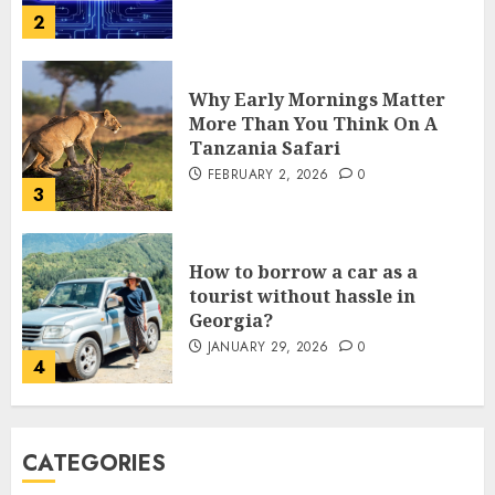
Why Early Mornings Matter
More Than You Think On A
Tanzania Safari
FEBRUARY 2, 2026
0
3
How to borrow a car as a
tourist without hassle in
Georgia?
JANUARY 29, 2026
0
4
How to Spot Cloned Apps: A
Complete 2025 Guide for
CATEGORIES
Malaysian Users
DECEMBER 26, 2025
0