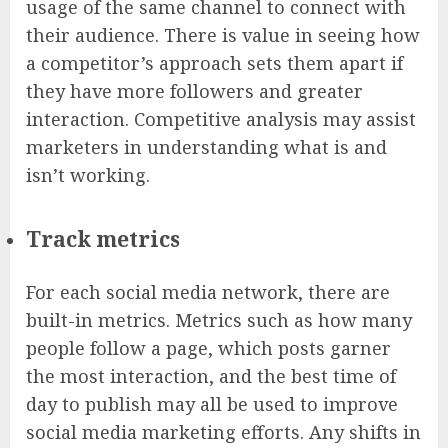
usage of the same channel to connect with
their audience. There is value in seeing how
a competitor’s approach sets them apart if
they have more followers and greater
interaction. Competitive analysis may assist
marketers in understanding what is and
isn’t working.
Track metrics
For each social media network, there are
built-in metrics. Metrics such as how many
people follow a page, which posts garner
the most interaction, and the best time of
day to publish may all be used to improve
social media marketing efforts. Any shifts in