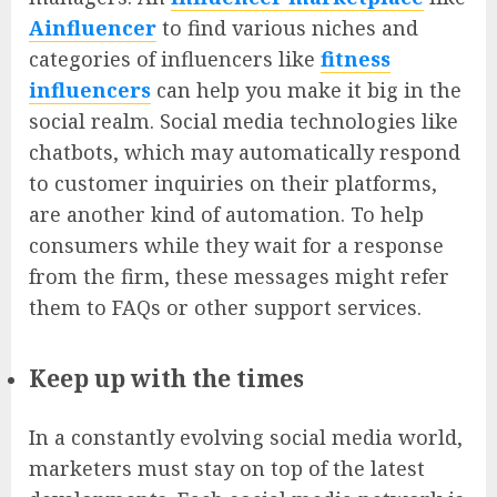
Ainfluencer
to find various niches and
categories of influencers like
fitness
influencers
can help you make it big in the
social realm. Social media technologies like
chatbots, which may automatically respond
to customer inquiries on their platforms,
are another kind of automation. To help
consumers while they wait for a response
from the firm, these messages might refer
them to FAQs or other support services.
Keep up with the times
In a constantly evolving social media world,
marketers must stay on top of the latest