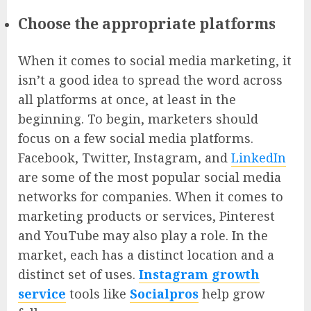
Choose the appropriate platforms
When it comes to social media marketing, it
isn’t a good idea to spread the word across
all platforms at once, at least in the
beginning. To begin, marketers should
focus on a few social media platforms.
Facebook, Twitter, Instagram, and
LinkedIn
are some of the most popular social media
networks for companies. When it comes to
marketing products or services, Pinterest
and YouTube may also play a role. In the
market, each has a distinct location and a
distinct set of uses.
Instagram growth
service
tools like
Socialpros
help grow