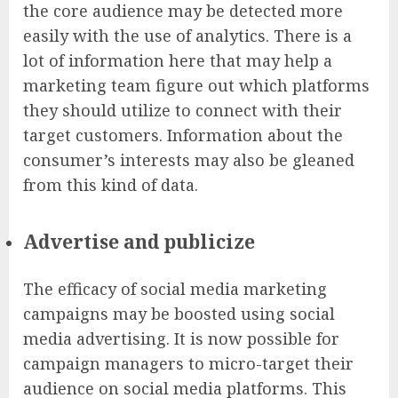
the core audience may be detected more
easily with the use of analytics. There is a
lot of information here that may help a
marketing team figure out which platforms
they should utilize to connect with their
target customers. Information about the
consumer’s interests may also be gleaned
from this kind of data.
Advertise and publicize
The efficacy of social media marketing
campaigns may be boosted using social
media advertising. It is now possible for
campaign managers to micro-target their
audience on social media platforms. This