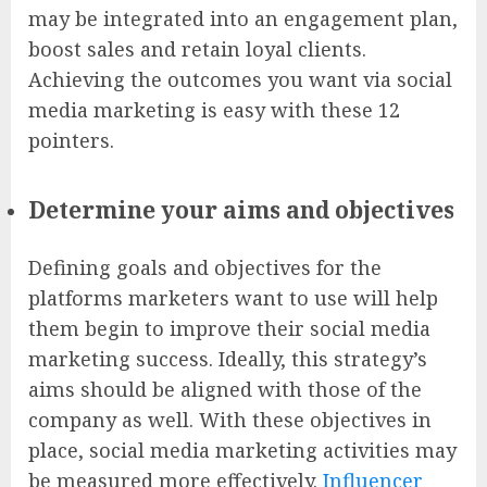
may be integrated into an engagement plan,
boost sales and retain loyal clients.
Achieving the outcomes you want via social
media marketing is easy with these 12
pointers.
Determine your aims and objectives
Defining goals and objectives for the
platforms marketers want to use will help
them begin to improve their social media
marketing success. Ideally, this strategy’s
aims should be aligned with those of the
company as well. With these objectives in
place, social media marketing activities may
be measured more effectively.
Influencer