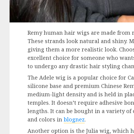
Remy human hair wigs are made from rea
These strands look natural and shiny. M
giving them a more realistic look. Cho
excellent choice for someone who wants
to undergo any drastic hair styling cha
The Adele wig is a popular choice for Ca
silicone base and premium Chinese Re
medium-light density and is held in plac
temples. It doesn’t require adhesive bon
lengths. It can be bought in a variety of 
and colors in
blognez
.
Another option is the Julia wig, which h