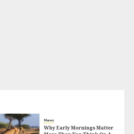
News
Why Early Mornings Matter