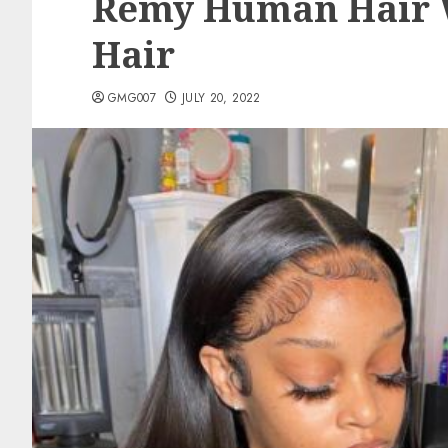
Remy Human Hair W
Hair
GMG007
JULY 20, 2022