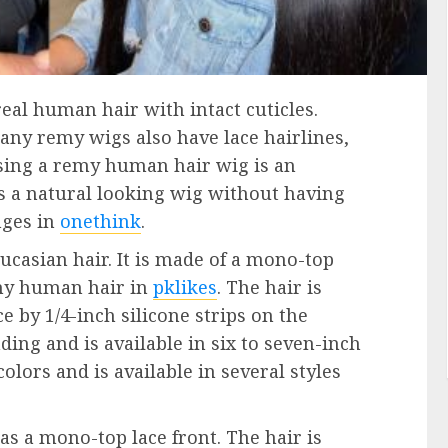
l human hair with intact cuticles.
any remy wigs also have lace hairlines,
osing a remy human hair wig is an
 a natural looking wig without having
nges in
onethink
.
ucasian hair. It is made of a mono-top
my human hair in
pklikes
. The hair is
e by 1/4-inch silicone strips on the
ding and is available in six to seven-inch
colors and is available in several styles
as a mono-top lace front. The hair is