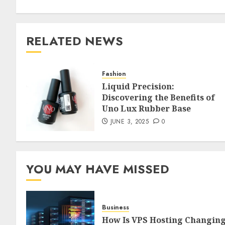
RELATED NEWS
Fashion
Liquid Precision:
Discovering the Benefits of
Uno Lux Rubber Base
JUNE 3, 2025
0
YOU MAY HAVE MISSED
Business
How Is VPS Hosting Changin