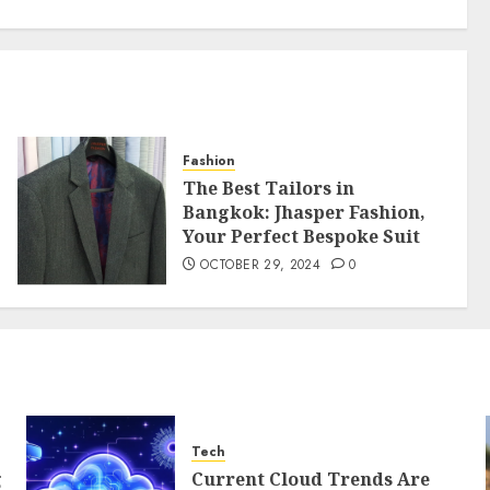
Fashion
The Best Tailors in
Bangkok: Jhasper Fashion,
Your Perfect Bespoke Suit
OCTOBER 29, 2024
0
Tech
g
Current Cloud Trends Are