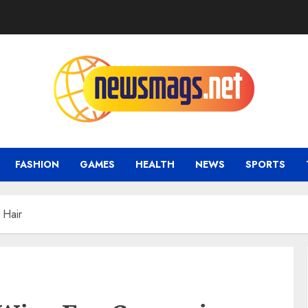
FASHION
GAMES
HEALTH
NEWS
SPORTS
 Hair