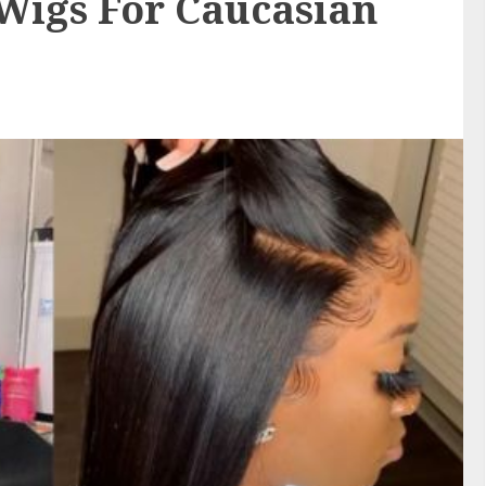
igs For Caucasian