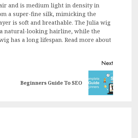
r and is medium light in density in
rom a super-fine silk, mimicking the
ayer is soft and breathable. The Julia wig
 a natural-looking hairline, while the
wig has a long lifespan. Read more about
Next
Beginners Guide To SEO