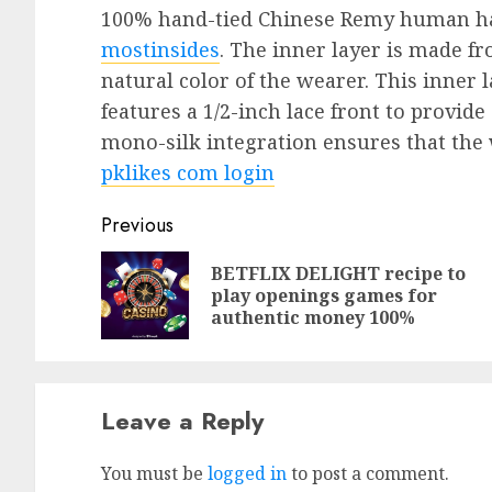
100% hand-tied Chinese Remy human hai
mostinsides
. The inner layer is made f
natural color of the wearer. This inner l
features a 1/2-inch lace front to provide
mono-silk integration ensures that the 
pklikes com login
Previous
BETFLIX DELIGHT recipe to
play openings games for
authentic money 100%
Leave a Reply
You must be
logged in
to post a comment.