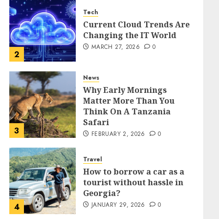
Tech
Current Cloud Trends Are
Changing the IT World
MARCH 27, 2026
0
2
News
Why Early Mornings
Matter More Than You
Think On A Tanzania
Safari
3
FEBRUARY 2, 2026
0
Travel
How to borrow a car as a
tourist without hassle in
Georgia?
JANUARY 29, 2026
0
4