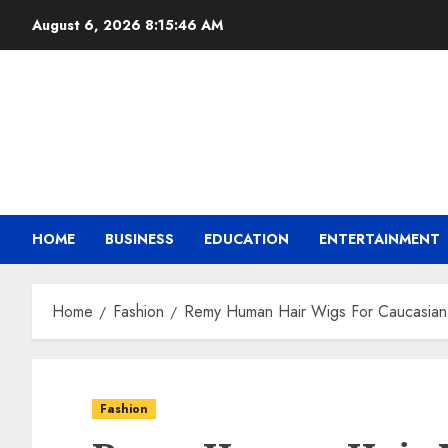
August 6, 2026
8:15:47 AM
HOME
BUSINESS
EDUCATION
ENTERTAINMENT
Home
Fashion
Remy Human Hair Wigs For Caucasian
Fashion